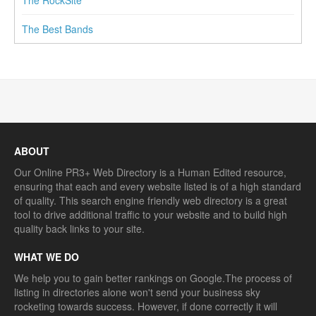
The Best Bands
ABOUT
Our Online PR3+ Web Directory is a Human Edited resource,
ensuring that each and every website listed is of a high standard
of quality. This search engine friendly web directory is a great
tool to drive additional traffic to your website and to build high
quality back links to your site.
WHAT WE DO
We help you to gain better rankings on Google.The process of
listing in directories alone won't send your business sky
rocketing towards success. However, if done correctly it will