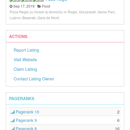
Sep 17, 2019
Food
Pizza Regie cu livrare la domiciliu in Regie, Grozavesti, Sema Parc,
Lujerul, Basarab, Gara de Nord.
ACTIONS
Report Listing
Visit Website
Claim Listing
Contact Listing Owner
PAGERANKS
Pagerank 10
2
Pagerank 9
6
Pagerank 8
16