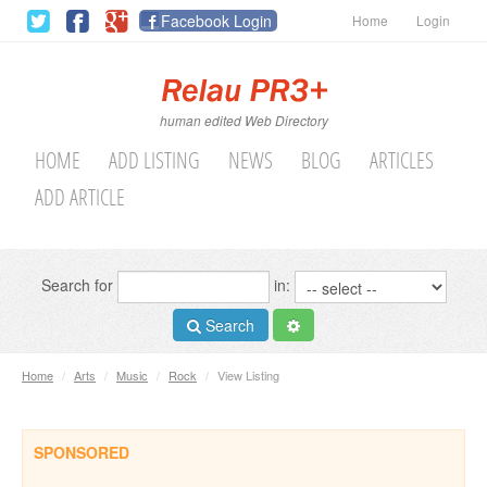
Facebook Login
Home
Login
human edited Web Directory
HOME
ADD LISTING
NEWS
BLOG
ARTICLES
ADD ARTICLE
Search for
in:
Search
Home
/
Arts
/
Music
/
Rock
/
View Listing
SPONSORED