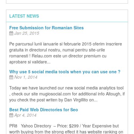
LATEST NEWS
Free Submission for Romanian Sites
Jan 25, 2015
Pe parcursul lunii ianuarie si februarie 2015 oferim inscriere
gratuita in directorul nostru, numai pentru site-urile
romanesti ! Relau.com este un director premium cu
aprobare si validare...
Why use 5 social media tools when you can use one ?
Nov 1, 2014
Today we have launched our new social media analytics tool
, check our site mugiosocial.com for additional info Altough, if
you check the post writen by Dan Virgillito on...
Best Paid Web Directories for Seo
Apr 4, 2014
PR8 Yahoo Directory – Price: $299 / Year Expensive but
worth buying from the strong effect it has website ranking on