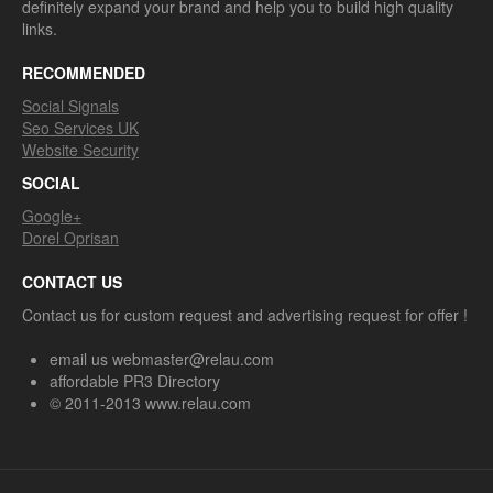
definitely expand your brand and help you to build high quality
links.
RECOMMENDED
Social Signals
Seo Services UK
Website Security
SOCIAL
Google+
Dorel Oprisan
CONTACT US
Contact us for custom request and advertising request for offer !
email us webmaster@relau.com
affordable PR3 Directory
© 2011-2013 www.relau.com