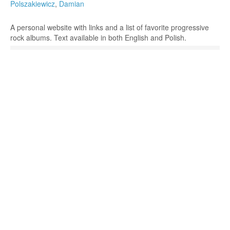
Polszakiewicz
,
Damian
A personal website with links and a list of favorite progressive
rock albums. Text available in both English and Polish.