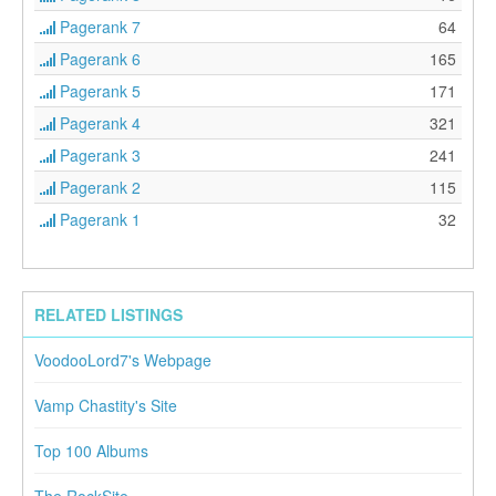
Pagerank 7
64
Pagerank 6
165
Pagerank 5
171
Pagerank 4
321
Pagerank 3
241
Pagerank 2
115
Pagerank 1
32
RELATED LISTINGS
VoodooLord7's Webpage
Vamp Chastity's Site
Top 100 Albums
The RockSite