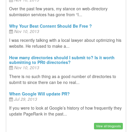
Over the past few years, my stance on web-directory
submission services has gone from “I...
Why Your Best Content Should Be Free ?
Nov 10, 2013
I was recently talking with a local lawyer about optimizing his
website. He refused to make a...
How many directories should I submit to? Is it worth
submitting to PR0 directories?
Nov 10, 2013
There is no such thing as a good number of directories to
submit to since there can be no real...
When Google Will update PR?
Jul 29, 2013
If you were to look at Google’s history of how frequently they
update PageRank in the past...
View all blogposts