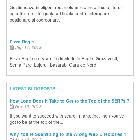
Gestionează inteligent resursele întreprinderii cu ajutorul
agenților de inteligență artificială pentru interogare,
gestionare și coordonare.
Pizza Regie
Sep 17, 2019
Pizza Regie cu livrare la domiciliu in Regie, Grozavesti,
Sema Parc, Lujerul, Basarab, Gara de Nord.
LATEST BLOGPOSTS
How Long Does it Take to Get to the Top of the SERPs ?
Nov 10, 2013
If you want to succeed with search marketing, then you’ve
got to be at the top of the...
Why You’re Submitting to the Wrong Web Directories ?
Nov 10, 2013