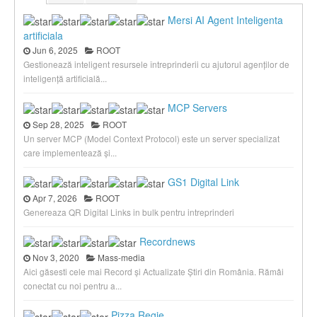
Mersi AI Agent Inteligenta
artificiala
Jun 6, 2025
ROOT
Gestionează inteligent resursele întreprinderii cu ajutorul agenților de
inteligență artificială...
MCP Servers
Sep 28, 2025
ROOT
Un server MCP (Model Context Protocol) este un server specializat
care implementează și...
GS1 Digital Link
Apr 7, 2026
ROOT
Genereaza QR Digital Links in bulk pentru intreprinderi
Recordnews
Nov 3, 2020
Mass-media
Aici găsesti cele mai Record și Actualizate Știri din România. Rămâi
conectat cu noi pentru a...
Pizza Regie