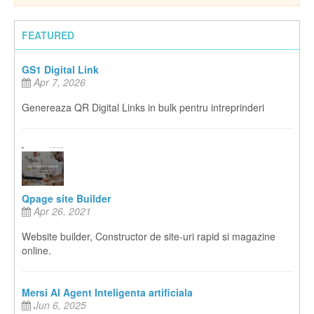
FEATURED
GS1 Digital Link
Apr 7, 2026
Genereaza QR Digital Links in bulk pentru intreprinderi
Qpage site Builder
Apr 26, 2021
Website builder, Constructor de site-uri rapid si magazine
online.
Mersi AI Agent Inteligenta artificiala
Jun 6, 2025