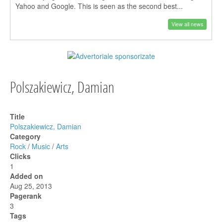
Yahoo and Google. This is seen as the second best...
View all news
Polszakiewicz, Damian
Title
Polszakiewicz, Damian
Category
Rock
/
Music
/
Arts
Clicks
1
Added on
Aug 25, 2013
Pagerank
3
Tags