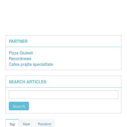
PARTNER
Pizza Giulesti
Recordnews
Cafea prajita specialitate
SEARCH ARTICLES
New
Random
Top