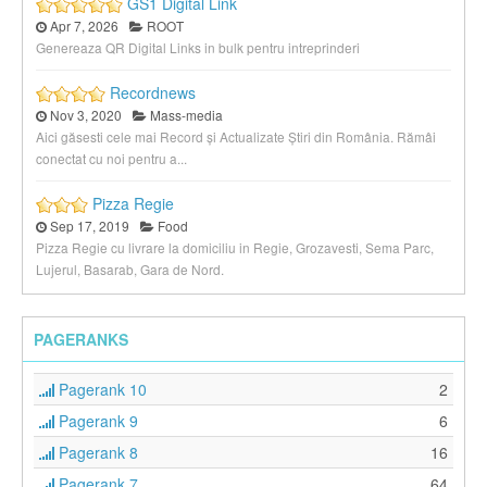
GS1 Digital Link
Apr 7, 2026
ROOT
Genereaza QR Digital Links in bulk pentru intreprinderi
Recordnews
Nov 3, 2020
Mass-media
Aici găsesti cele mai Record și Actualizate Știri din România. Rămâi
conectat cu noi pentru a...
Pizza Regie
Sep 17, 2019
Food
Pizza Regie cu livrare la domiciliu in Regie, Grozavesti, Sema Parc,
Lujerul, Basarab, Gara de Nord.
PAGERANKS
Pagerank 10
2
Pagerank 9
6
Pagerank 8
16
Pagerank 7
64