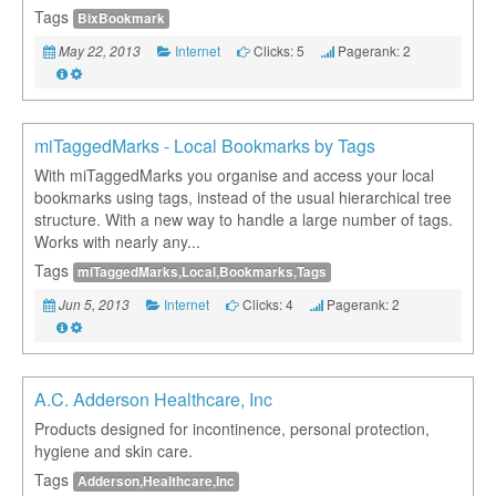
Tags
BixBookmark
Internet
Clicks: 5
Pagerank: 2
May 22, 2013
miTaggedMarks - Local Bookmarks by Tags
With miTaggedMarks you organise and access your local
bookmarks using tags, instead of the usual hierarchical tree
structure. With a new way to handle a large number of tags.
Works with nearly any...
Tags
miTaggedMarks,Local,Bookmarks,Tags
Internet
Clicks: 4
Pagerank: 2
Jun 5, 2013
A.C. Adderson Healthcare, Inc
Products designed for incontinence, personal protection,
hygiene and skin care.
Tags
Adderson,Healthcare,Inc