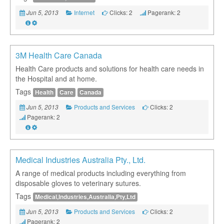
Internet
Clicks: 2
Pagerank: 2
Jun 5, 2013
3M Health Care Canada
Health Care products and solutions for health care needs in
the Hospital and at home.
Tags
Health
Care
Canada
Products and Services
Clicks: 2
Jun 5, 2013
Pagerank: 2
Medical Industries Australia Pty., Ltd.
A range of medical products including everything from
disposable gloves to veterinary sutures.
Tags
Medical,Industries,Australia,Pty,Ltd
Products and Services
Clicks: 2
Jun 5, 2013
Pagerank: 2