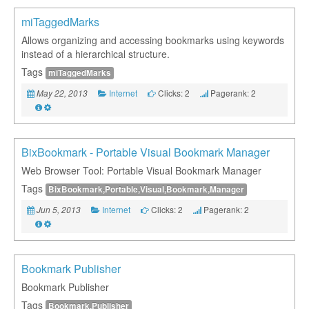
miTaggedMarks
Allows organizing and accessing bookmarks using keywords
instead of a hierarchical structure.
Tags
miTaggedMarks
Internet
Clicks: 2
Pagerank: 2
May 22, 2013
BixBookmark - Portable Visual Bookmark Manager
Web Browser Tool: Portable Visual Bookmark Manager
Tags
BixBookmark,Portable,Visual,Bookmark,Manager
Internet
Clicks: 2
Pagerank: 2
Jun 5, 2013
Bookmark Publisher
Bookmark Publisher
Tags
Bookmark,Publisher