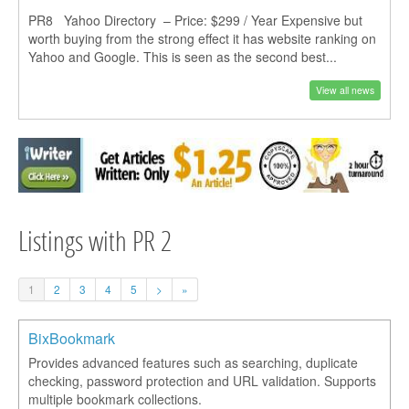
PR8 Yahoo Directory – Price: $299 / Year Expensive but
worth buying from the strong effect it has website ranking on
Yahoo and Google. This is seen as the second best...
View all news
Listings with PR 2
1
2
3
4
5
>
»
BixBookmark
Provides advanced features such as searching, duplicate
checking, password protection and URL validation. Supports
multiple bookmark collections.