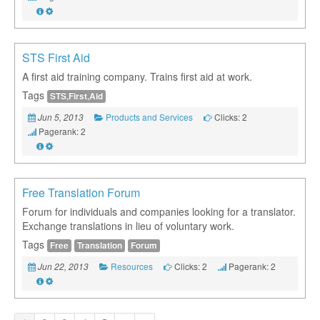
STS First Aid
A first aid training company. Trains first aid at work.
Tags
STS,First,Aid
Products and Services
Clicks: 2
Jun 5, 2013
Pagerank: 2
Free Translation Forum
Forum for individuals and companies looking for a translator.
Exchange translations in lieu of voluntary work.
Tags
Free
Translation
Forum
Resources
Clicks: 2
Pagerank: 2
Jun 22, 2013