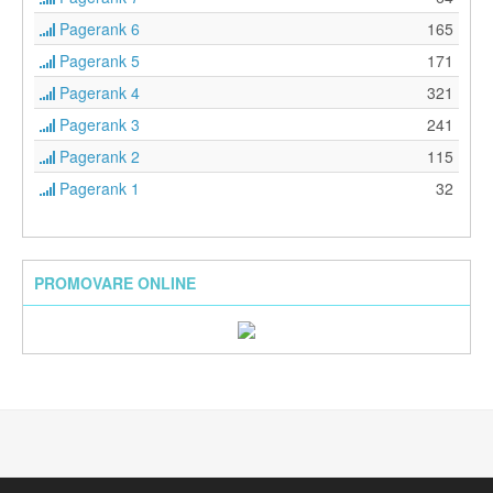
Pagerank 6
165
Pagerank 5
171
Pagerank 4
321
Pagerank 3
241
Pagerank 2
115
Pagerank 1
32
PROMOVARE ONLINE