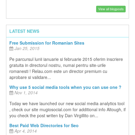
View all blogposts
LATEST NEWS
Free Submission for Romanian Sites
Jan 25, 2015
Pe parcursul lunii ianuarie si februarie 2015 oferim inscriere
gratuita in directorul nostru, numai pentru site-urile
romanesti ! Relau.com este un director premium cu
aprobare si validare...
Why use 5 social media tools when you can use one ?
Nov 1, 2014
Today we have launched our new social media analytics tool
, check our site mugiosocial.com for additional info Altough, if
you check the post writen by Dan Virgillito on...
Best Paid Web Directories for Seo
Apr 4, 2014