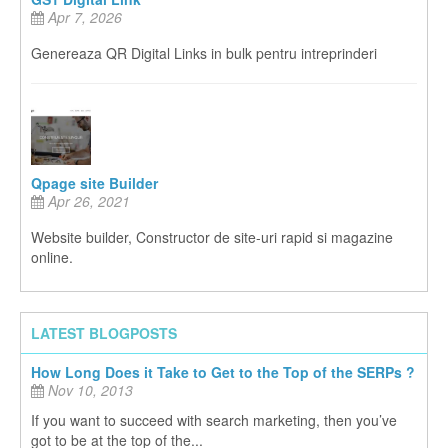
Apr 7, 2026
Genereaza QR Digital Links in bulk pentru intreprinderi
Qpage site Builder
Apr 26, 2021
Website builder, Constructor de site-uri rapid si magazine
online.
LATEST BLOGPOSTS
How Long Does it Take to Get to the Top of the SERPs ?
Nov 10, 2013
If you want to succeed with search marketing, then you’ve
got to be at the top of the...