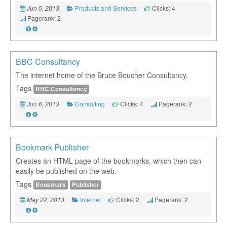
Products and Services
Clicks: 4
Jun 5, 2013
Pagerank: 2
BBC Consultancy
The internet home of the Bruce Boucher Consultancy.
Tags
BBC,Consultancy
Consulting
Clicks: 4
Pagerank: 2
Jun 6, 2013
Bookmark Publisher
Creates an HTML page of the bookmarks, which then can
easily be published on the web.
Tags
Bookmark
Publisher
Internet
Clicks: 2
Pagerank: 2
May 22, 2013