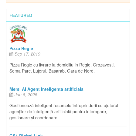
FEATURED
Pizza Regie
Sep 17, 2019
Pizza Regie cu livrare la domiciliu in Regie, Grozavesti,
Sema Parc, Lujerul, Basarab, Gara de Nord.
Mersi AI Agent Inteligenta artificiala
Jun 6, 2025
Gestionează inteligent resursele întreprinderii cu ajutorul
agenților de inteligență artificială pentru interogare,
gestionare și coordonare.
GS1 Digital Link