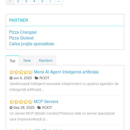
1
2
3
4
5
>
»
PARTNER
Pizza Crangasi
Pizza Giulesti
Cafea prajita specialitate
New
Random
Top
Mersi AI Agent Inteligenta artificiala
Jun 6, 2025
ROOT
Gestionează inteligent resursele întreprinderii cu ajutorul agenților de
inteligență artificială...
MCP Servers
Sep 28, 2025
ROOT
Un server MCP (Model Context Protocol) este un server specializat
care implementează și...