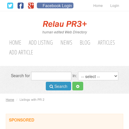
Facebook Login
Home
Login
human edited Web Directory
HOME
ADD LISTING
NEWS
BLOG
ARTICLES
ADD ARTICLE
Search for
in:
Search
Home
/
Listings with PR 2
SPONSORED