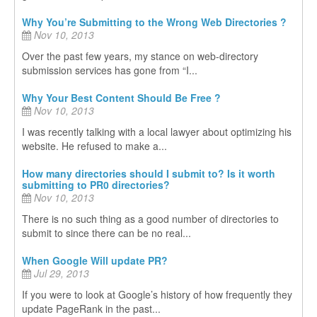
Why You’re Submitting to the Wrong Web Directories ?
Nov 10, 2013
Over the past few years, my stance on web-directory
submission services has gone from “I...
Why Your Best Content Should Be Free ?
Nov 10, 2013
I was recently talking with a local lawyer about optimizing his
website. He refused to make a...
How many directories should I submit to? Is it worth
submitting to PR0 directories?
Nov 10, 2013
There is no such thing as a good number of directories to
submit to since there can be no real...
When Google Will update PR?
Jul 29, 2013
If you were to look at Google’s history of how frequently they
update PageRank in the past...