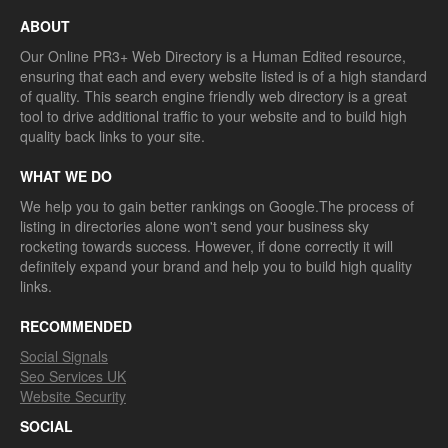
ABOUT
Our Online PR3+ Web Directory is a Human Edited resource,
ensuring that each and every website listed is of a high standard
of quality. This search engine friendly web directory is a great
tool to drive additional traffic to your website and to build high
quality back links to your site.
WHAT WE DO
We help you to gain better rankings on Google.The process of
listing in directories alone won't send your business sky
rocketing towards success. However, if done correctly it will
definitely expand your brand and help you to build high quality
links.
RECOMMENDED
Social Signals
Seo Services UK
Website Security
SOCIAL