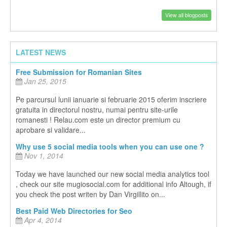
View all blogposts
LATEST NEWS
Free Submission for Romanian Sites
Jan 25, 2015
Pe parcursul lunii ianuarie si februarie 2015 oferim inscriere
gratuita in directorul nostru, numai pentru site-urile
romanesti ! Relau.com este un director premium cu
aprobare si validare...
Why use 5 social media tools when you can use one ?
Nov 1, 2014
Today we have launched our new social media analytics tool
, check our site mugiosocial.com for additional info Altough, if
you check the post writen by Dan Virgillito on...
Best Paid Web Directories for Seo
Apr 4, 2014