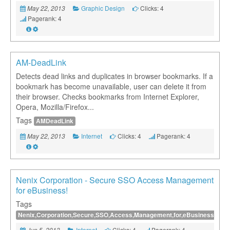
Graphic Design
Clicks: 4
May 22, 2013
Pagerank: 4
AM-DeadLink
Detects dead links and duplicates in browser bookmarks. If a
bookmark has become unavailable, user can delete it from
their browser. Checks bookmarks from Internet Explorer,
Opera, Mozilla/Firefox...
Tags
AMDeadLink
Internet
Clicks: 4
Pagerank: 4
May 22, 2013
Nenix Corporation - Secure SSO Access Management
for eBusiness!
Tags
Nenix,Corporation,Secure,SSO,Access,Management,for,eBusiness
Internet
Clicks: 4
Pagerank: 4
Jun 5, 2013