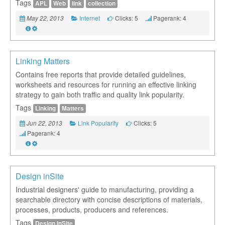
Tags
APL
Web
link
collection
Internet
Clicks: 5
Pagerank: 4
May 22, 2013
Linking Matters
Contains free reports that provide detailed guidelines,
worksheets and resources for running an effective linking
strategy to gain both traffic and quality link popularity.
Tags
Linking
Matters
Link Popularity
Clicks: 5
Jun 22, 2013
Pagerank: 4
Design inSite
Industrial designers' guide to manufacturing, providing a
searchable directory with concise descriptions of materials,
processes, products, producers and references.
Tags
Design,inSite