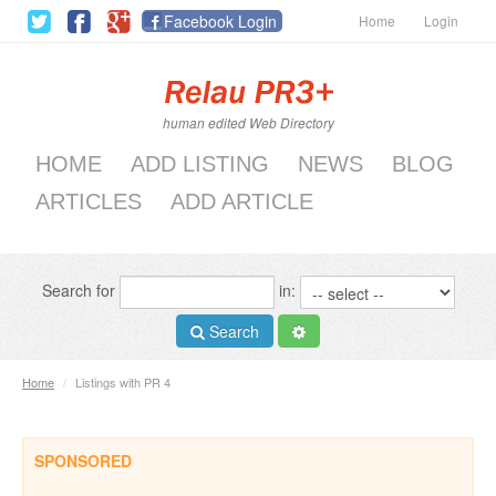
Facebook Login
Home
Login
human edited Web Directory
HOME
ADD LISTING
NEWS
BLOG
ARTICLES
ADD ARTICLE
Search for
in:
Search
Home
/
Listings with PR 4
SPONSORED