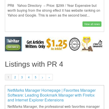
PR8 Yahoo Directory – Price: $299 / Year Expensive but
worth buying from the strong effect it has website ranking on
Yahoo and Google. This is seen as the second best...
View all news
Listings with PR 4
1
2
3
4
5
>
»
NetMarks Manager Homepage | Favorites Manager
Software: Leading Bookmark Manager with Firefox
and Internet Explorer Extensions
NetMarks Manager, the professional web favorites manager