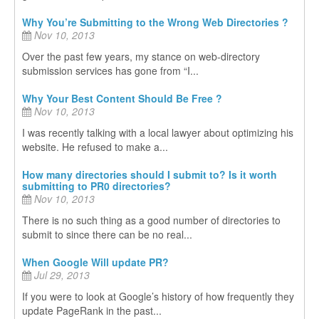
Why You’re Submitting to the Wrong Web Directories ?
Nov 10, 2013
Over the past few years, my stance on web-directory
submission services has gone from “I...
Why Your Best Content Should Be Free ?
Nov 10, 2013
I was recently talking with a local lawyer about optimizing his
website. He refused to make a...
How many directories should I submit to? Is it worth
submitting to PR0 directories?
Nov 10, 2013
There is no such thing as a good number of directories to
submit to since there can be no real...
When Google Will update PR?
Jul 29, 2013
If you were to look at Google’s history of how frequently they
update PageRank in the past...