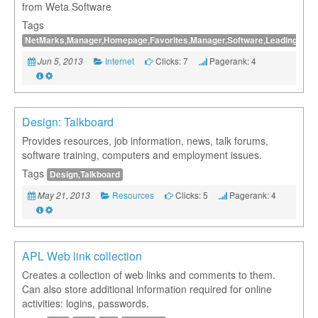
from Weta Software
Tags
NetMarks,Manager,Homepage,Favorites,Manager,Software,Leading,Bookma
Internet
Clicks: 7
Pagerank: 4
Jun 5, 2013
Design: Talkboard
Provides resources, job information, news, talk forums,
software training, computers and employment issues.
Tags
Design,Talkboard
Resources
Clicks: 5
Pagerank: 4
May 21, 2013
APL Web link collection
Creates a collection of web links and comments to them.
Can also store additional information required for online
activities: logins, passwords.