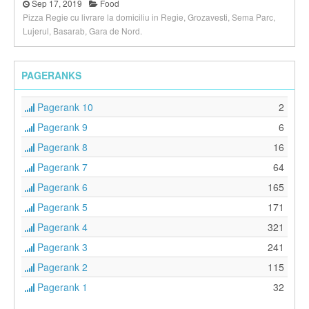
Sep 17, 2019
Food
Pizza Regie cu livrare la domiciliu in Regie, Grozavesti, Sema Parc,
Lujerul, Basarab, Gara de Nord.
PAGERANKS
Pagerank 10
2
Pagerank 9
6
Pagerank 8
16
Pagerank 7
64
Pagerank 6
165
Pagerank 5
171
Pagerank 4
321
Pagerank 3
241
Pagerank 2
115
Pagerank 1
32