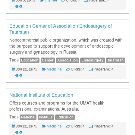
Education Center of Association Endosurgery of
Tatarstan
Noncommercial public organization, which was created with
the purpose to support the development of endoscopic
surgery and gynaecology in Russia.
Tags
Education
Center
Association
Endosurgery
Tatarstan
Medicine
Clicks: 4
Pagerank: 4
Jun 22, 2013
National Institute of Education
Offers courses and programs for the UMAT health
professional examinations. Australia.
Tags
National
Institute
Education
Medicine
Clicks: 4
Pagerank: 4
Jun 22, 2013