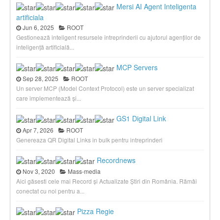
Mersi AI Agent Inteligenta
artificiala
Jun 6, 2025
ROOT
Gestionează inteligent resursele întreprinderii cu ajutorul agenților de
inteligență artificială...
MCP Servers
Sep 28, 2025
ROOT
Un server MCP (Model Context Protocol) este un server specializat
care implementează și...
GS1 Digital Link
Apr 7, 2026
ROOT
Genereaza QR Digital Links in bulk pentru intreprinderi
Recordnews
Nov 3, 2020
Mass-media
Aici găsesti cele mai Record și Actualizate Știri din România. Rămâi
conectat cu noi pentru a...
Pizza Regie