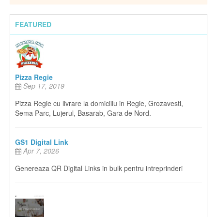
FEATURED
Pizza Regie
Sep 17, 2019
Pizza Regie cu livrare la domiciliu in Regie, Grozavesti,
Sema Parc, Lujerul, Basarab, Gara de Nord.
GS1 Digital Link
Apr 7, 2026
Genereaza QR Digital Links in bulk pentru intreprinderi