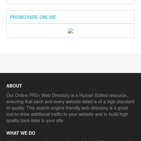
PROMOVARE ONLINE
ABOUT
Our Online PR3+ Web Directory is a Human Edited resource,
ensuring that each and every website listed is of a high standard
of quality. This search engine friendly web directory is a great
tool to drive additional traffic to your website and to build high
quality back links to your site.
WHAT WE DO