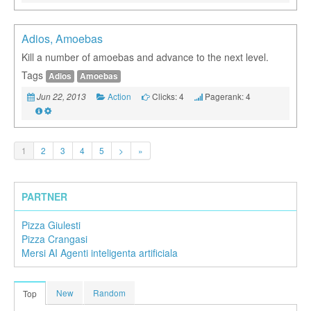
Adios, Amoebas
Kill a number of amoebas and advance to the next level.
Tags
Adios
Amoebas
Action
Clicks: 4
Pagerank: 4
Jun 22, 2013
1
2
3
4
5
>
»
PARTNER
Pizza Giulesti
Pizza Crangasi
Mersi AI Agenti inteligenta artificiala
New
Random
Top