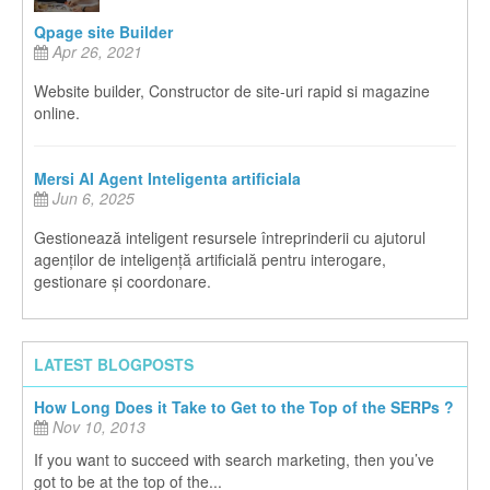
Qpage site Builder
Apr 26, 2021
Website builder, Constructor de site-uri rapid si magazine
online.
Mersi AI Agent Inteligenta artificiala
Jun 6, 2025
Gestionează inteligent resursele întreprinderii cu ajutorul
agenților de inteligență artificială pentru interogare,
gestionare și coordonare.
LATEST BLOGPOSTS
How Long Does it Take to Get to the Top of the SERPs ?
Nov 10, 2013
If you want to succeed with search marketing, then you’ve
got to be at the top of the...