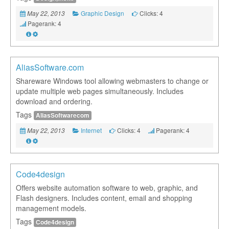
Graphic Design
Clicks: 4
May 22, 2013
Pagerank: 4
AliasSoftware.com
Shareware Windows tool allowing webmasters to change or
update multiple web pages simultaneously. Includes
download and ordering.
Tags
AliasSoftwarecom
Internet
Clicks: 4
Pagerank: 4
May 22, 2013
Code4design
Offers website automation software to web, graphic, and
Flash designers. Includes content, email and shopping
management models.
Tags
Code4design