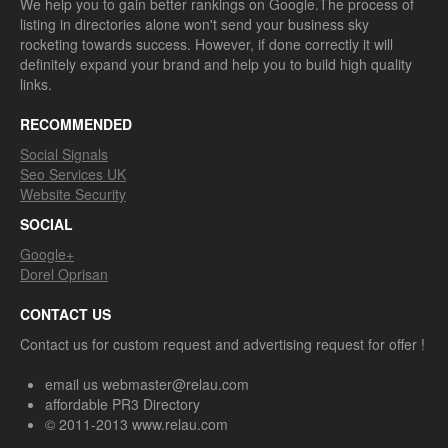
We help you to gain better rankings on Google.The process of
listing in directories alone won't send your business sky
rocketing towards success. However, if done correctly it will
definitely expand your brand and help you to build high quality
links.
RECOMMENDED
Social Signals
Seo Services UK
Website Security
SOCIAL
Google+
Dorel Oprisan
CONTACT US
Contact us for custom request and advertising request for offer !
email us webmaster@relau.com
affordable PR3 Directory
© 2011-2013 www.relau.com