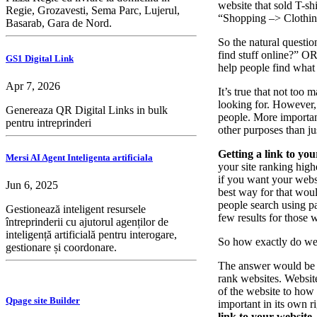
website that sold T-sh
Regie, Grozavesti, Sema Parc, Lujerul,
“Shopping –> Clothing
Basarab, Gara de Nord.
So the natural questio
find stuff online?” O
GS1 Digital Link
help people find what 
Apr 7, 2026
It’s true that not too
looking for. However, i
Genereaza QR Digital Links in bulk
people. More important
pentru intreprinderi
other purposes than ju
Getting a link to your
Mersi AI Agent Inteligenta artificiala
your site ranking high
if you want your websi
Jun 6, 2025
best way for that woul
people search using pa
Gestionează inteligent resursele
few results for those 
întreprinderii cu ajutorul agenților de
inteligență artificială pentru interogare,
So how exactly do we
gestionare și coordonare.
The answer would be be
rank websites. Website
of the website to how m
Qpage site Builder
important in its own r
link to your website