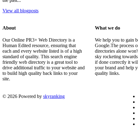
the past...
View all blogposts
About
What we do
Our Online PR3+ Web Directory is a
We help you to gain b
Human Edited resource, ensuring that
Google.The process of 
each and every website listed is of a high
directories alone won'
standard of quality. This search engine
sky rocketing towards
friendly web directory is a great tool to
if done correctly it wi
drive additional traffic to your website and
your brand and help y
to build high quality back links to your
quality links.
site.
© 2026 Powered by
skyranking