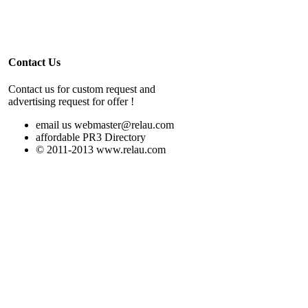
Contact Us
Contact us for custom request and
advertising request for offer !
email us webmaster@relau.com
affordable PR3 Directory
© 2011-2013 www.relau.com