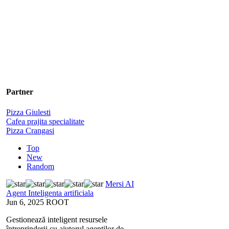
Partner
Pizza Giulesti
Cafea prajita specialitate
Pizza Crangasi
Top
New
Random
Mersi AI
Agent Inteligenta artificiala
Jun 6, 2025
ROOT
Gestionează inteligent resursele
întreprinderii cu ajutorul agenților de