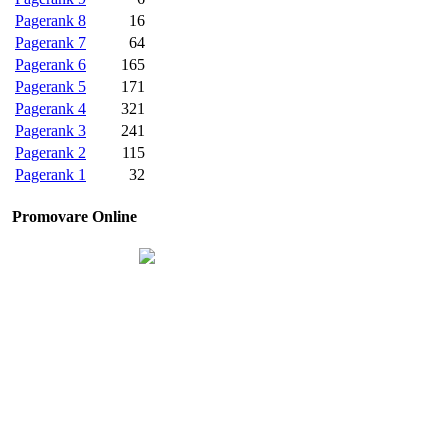
Pagerank 8
16
Pagerank 7
64
Pagerank 6
165
Pagerank 5
171
Pagerank 4
321
Pagerank 3
241
Pagerank 2
115
Pagerank 1
32
Promovare Online