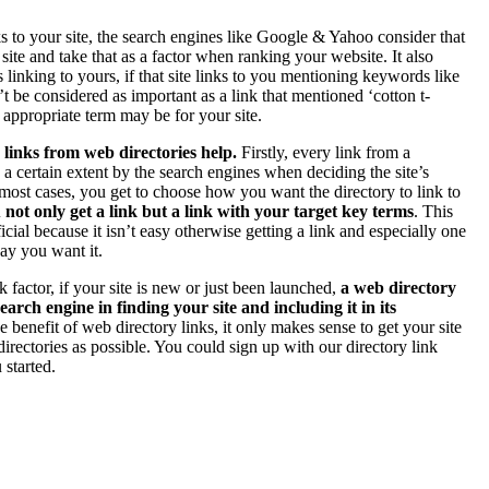
ks to your site, the search engines like Google & Yahoo consider that
 site and take that as a factor when ranking your website. It also
s linking to yours, if that site links to you mentioning keywords like
’t be considered as important as a link that mentioned ‘cotton t-
e appropriate term may be for your site.
 links from web directories help.
Firstly, every link from a
o a certain extent by the search engines when deciding the site’s
most cases, you get to choose how you want the directory to link to
 not only get a link but a link with your target key terms
. This
ial because it isn’t easy otherwise getting a link and especially one
way you want it.
k factor, if your site is new or just been launched,
a web directory
earch engine in finding your site and including it in its
e benefit of web directory links, it only makes sense to get your site
irectories as possible. You could sign up with our directory link
 started.