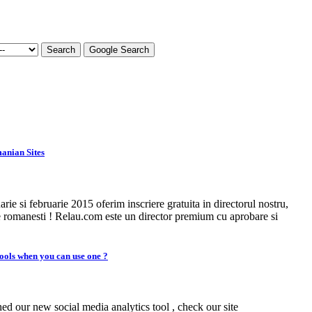
Search
Google Search
anian Sites
arie si februarie 2015 oferim inscriere gratuita in directorul nostru,
e romanesti ! Relau.com este un director premium cu aprobare si
ools when you can use one ?
d our new social media analytics tool , check our site