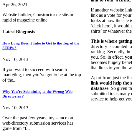
Apr 26, 2021
If another website lin
Website builder, Constructor de site-uri
link as a vote for your
rapid si magazine online.
looks at how the site i
‘click here’, it wouldn
shirts’ or whatever th
Latest Blogposts
This is where getting
How Long Does it Take to Get to the Top of the
directory is counted t
SERPs ?
ranking. Secondly, in 
you. So, in effect,
you
Nov 10, 2013
becomes hugely benefic
that links to you the 
If you want to succeed with search
marketing, then you’ve got to be at the top
Apart from just the lin
of the...
link would help the s
database
. So given th
Why You’re Submitting to the Wrong Web
submitted to as many d
Directories ?
service to help get you
Nov 10, 2013
Over the past few years, my stance on
web-directory submission services has
gone from “I...