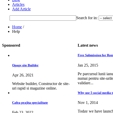
Articles
Add Article
Search for
in:
Home
/
Help
Sponsored
Latest news
Free Submission for Rom
Jan 25, 2015
Qpage site Builder
Pe parcursul lunii ianu
Apr 26, 2021
numai pentru site-uril
validare...
Website builder, Constructor de site-
uri rapid si magazine online.
Why use 5 social media t
Nov 1, 2014
Cafea prajita specialitate
Today we have launche
Feb 23, 2022