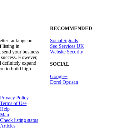
RECOMMENDED
etter rankings on
Social Signals
listing in
Seo Services UK
t send your business
Website Security
 success. However,
ll definitely expand
SOCIAL
ou to build high
Google+
Dorel Oprisan
Privacy Policy
Terms of Use
Help
Map
Check listing status
Articles