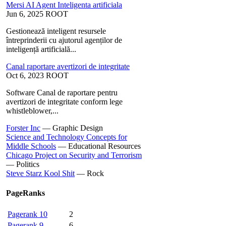
Mersi AI Agent Inteligenta artificiala
Jun 6, 2025
ROOT
Gestionează inteligent resursele
întreprinderii cu ajutorul agenților de
inteligență artificială...
Canal raportare avertizori de integritate
Oct 6, 2023
ROOT
Software Canal de raportare pentru
avertizori de integritate conform lege
whistleblower,...
Forster Inc
—
Graphic Design
Science and Technology Concepts for
Middle Schools
—
Educational Resources
Chicago Project on Security and Terrorism
—
Politics
Steve Starz Kool Shit
—
Rock
PageRanks
Pagerank 10
2
Pagerank 9
6