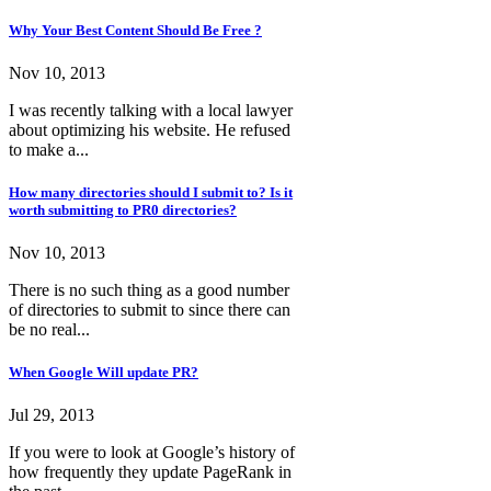
Why Your Best Content Should Be Free ?
Nov 10, 2013
I was recently talking with a local lawyer
about optimizing his website. He refused
to make a...
How many directories should I submit to? Is it
worth submitting to PR0 directories?
Nov 10, 2013
There is no such thing as a good number
of directories to submit to since there can
be no real...
When Google Will update PR?
Jul 29, 2013
If you were to look at Google’s history of
how frequently they update PageRank in