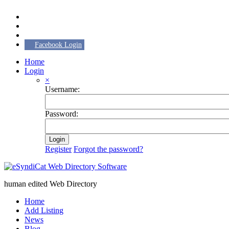
Facebook Login
Home
Login
×
Username:
Password:
Login
Register
Forgot the password?
human edited Web Directory
Home
Add Listing
News
Blog