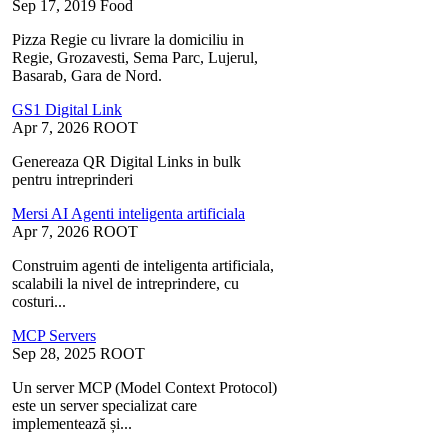
Sep 17, 2019
Food
Pizza Regie cu livrare la domiciliu in
Regie, Grozavesti, Sema Parc, Lujerul,
Basarab, Gara de Nord.
GS1 Digital Link
Apr 7, 2026
ROOT
Genereaza QR Digital Links in bulk
pentru intreprinderi
Mersi AI Agenti inteligenta artificiala
Apr 7, 2026
ROOT
Construim agenti de inteligenta artificiala,
scalabili la nivel de intreprindere, cu
costuri...
MCP Servers
Sep 28, 2025
ROOT
Un server MCP (Model Context Protocol)
este un server specializat care
implementează și...