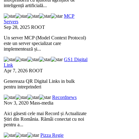
inteligență artificială...
MCP
Servers
Sep 28, 2025
ROOT
Un server MCP (Model Context Protocol)
este un server specializat care
implementează și...
GS1 Digital
Link
Apr 7, 2026
ROOT
Genereaza QR Digital Links in bulk
pentru intreprinderi
Recordnews
Nov 3, 2020
Mass-media
Aici găsesti cele mai Record și Actualizate
Știri din România. Rămâi conectat cu noi
pentru a...
Pizza Regie