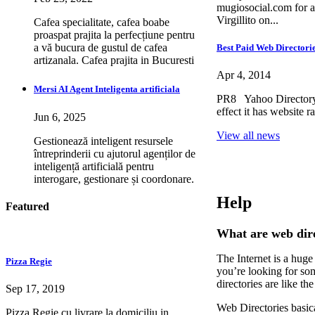
mugiosocial.com for a
Virgillito on...
Cafea specialitate, cafea boabe
proaspat prajita la perfecțiune pentru
a vă bucura de gustul de cafea
Best Paid Web Directorie
artizanala. Cafea prajita in Bucuresti
Apr 4, 2014
Mersi AI Agent Inteligenta artificiala
PR8 Yahoo Directory 
effect it has website 
Jun 6, 2025
View all news
Gestionează inteligent resursele
întreprinderii cu ajutorul agenților de
inteligență artificială pentru
interogare, gestionare și coordonare.
Help
Featured
What are web dire
The Internet is a huge
Pizza Regie
you’re looking for som
directories are like t
Sep 17, 2019
Web Directories basica
Pizza Regie cu livrare la domiciliu in