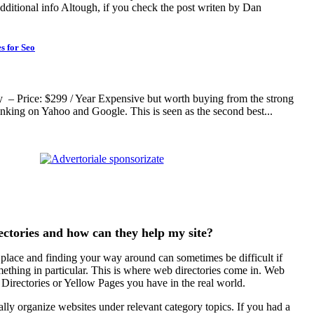
dditional info Altough, if you check the post writen by Dan
s for Seo
– Price: $299 / Year Expensive but worth buying from the strong
ranking on Yahoo and Google. This is seen as the second best...
ctories and how can they help my site?
 place and finding your way around can sometimes be difficult if
ething in particular. This is where web directories come in. Web
he Directories or Yellow Pages you have in the real world.
lly organize websites under relevant category topics. If you had a