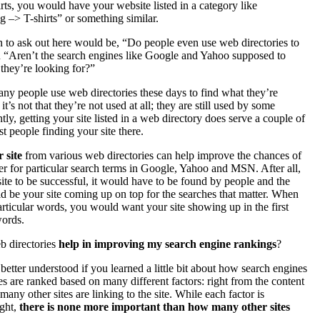
irts, you would have your website listed in a category like
 –> T-shirts” or something similar.
n to ask out here would be, “Do people even use web directories to
R “Aren’t the search engines like Google and Yahoo supposed to
they’re looking for?”
 many people use web directories these days to find what they’re
t’s not that they’re not used at all; they are still used by some
ly, getting your site listed in a web directory does serve a couple of
st people finding your site there.
 site
from various web directories can help improve the chances of
er for particular search terms in Google, Yahoo and MSN. After all,
te to be successful, it would have to be found by people and the
d be your site coming up on top for the searches that matter. When
rticular words, you would want your site showing up in the first
words.
b directories
help in improving my search engine rankings
?
tter understood if you learned a little bit about how search engines
s are ranked based on many different factors: right from the content
any other sites are linking to the site. While each factor is
ight,
there is none more important than how many other sites
.