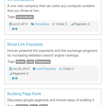
A one man company that can solve any computer problem
that you throw at him.
Tags
Consultants
Consulting
Clicks: 3
Pagerank: 3
Jun 6, 2013
Boost Link Popularity
Human powered link popularity and link exchange programs
for increasing website's search engine rankings.
Tags
Boost
Link
Popularity
Link Popularity
Clicks: 3
Jun 22, 2013
Pagerank: 3
Building Page Rank
Discusses google pagerank and honest ways of building it.
Tags