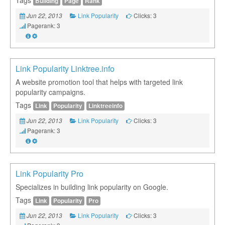
Building
Page
Rank
Link Popularity
Clicks: 3
Jun 22, 2013
Pagerank: 3
Link Popularity Linktree.info
A website promotion tool that helps with targeted link
popularity campaigns.
Tags
Link
Popularity
Linktreeinfo
Link Popularity
Clicks: 3
Jun 22, 2013
Pagerank: 3
Link Popularity Pro
Specializes in building link popularity on Google.
Tags
Link
Popularity
Pro
Link Popularity
Clicks: 3
Jun 22, 2013