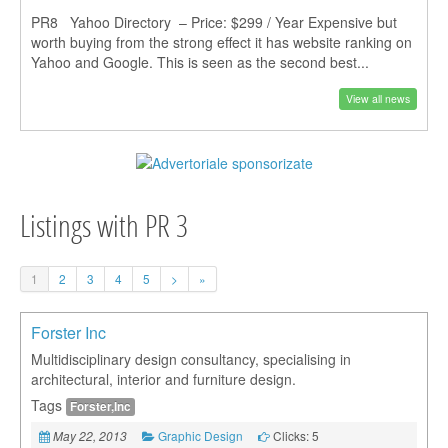
PR8 Yahoo Directory – Price: $299 / Year Expensive but
worth buying from the strong effect it has website ranking on
Yahoo and Google. This is seen as the second best...
View all news
Listings with PR 3
1
2
3
4
5
>
»
Forster Inc
Multidisciplinary design consultancy, specialising in
architectural, interior and furniture design.
Tags
Forster,Inc
Graphic Design
Clicks: 5
May 22, 2013