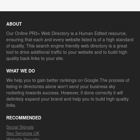
ABOUT
Our Online PR3+ Web Directory is a Human Edited resource,
ensuring that each and every website listed is of a high standard
of quality. This search engine friendly web directory is a great
tool to drive additional traffic to your website and to build high
quality back links to your site.
WHAT WE DO
We help you to gain better rankings on Google.The process of
listing in directories alone won't send your business sky
rocketing towards success. However, if done correctly it will
definitely expand your brand and help you to build high quality
links.
RECOMMENDED
Social Signals
Seo Services UK
Website Security