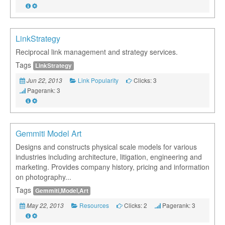
LinkStrategy
Reciprocal link management and strategy services.
Tags
LinkStrategy
Link Popularity
Clicks: 3
Jun 22, 2013
Pagerank: 3
Gemmiti Model Art
Designs and constructs physical scale models for various
industries including architecture, litigation, engineering and
marketing. Provides company history, pricing and information
on photography...
Tags
Gemmiti,Model,Art
Resources
Clicks: 2
Pagerank: 3
May 22, 2013