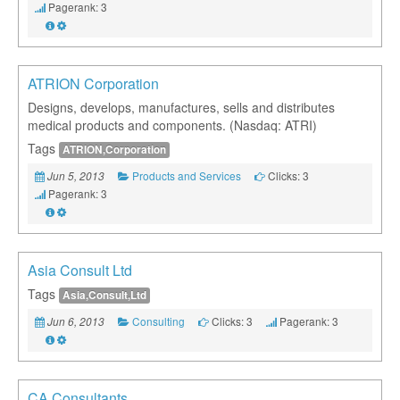
Pagerank: 3
ATRION Corporation
Designs, develops, manufactures, sells and distributes
medical products and components. (Nasdaq: ATRI)
Tags
ATRION,Corporation
Products and Services
Clicks: 3
Jun 5, 2013
Pagerank: 3
Asia Consult Ltd
Tags
Asia,Consult,Ltd
Consulting
Clicks: 3
Pagerank: 3
Jun 6, 2013
CA Consultants