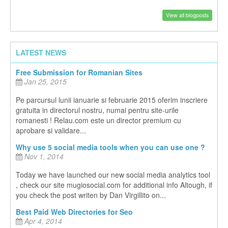
View all blogposts
LATEST NEWS
Free Submission for Romanian Sites
Jan 25, 2015
Pe parcursul lunii ianuarie si februarie 2015 oferim inscriere
gratuita in directorul nostru, numai pentru site-urile
romanesti ! Relau.com este un director premium cu
aprobare si validare...
Why use 5 social media tools when you can use one ?
Nov 1, 2014
Today we have launched our new social media analytics tool
, check our site mugiosocial.com for additional info Altough, if
you check the post writen by Dan Virgillito on...
Best Paid Web Directories for Seo
Apr 4, 2014