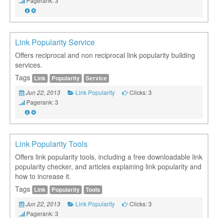
Pagerank: 3
Link Popularity Service
Offers reciprocal and non reciprocal link popularity building
services.
Tags
Link
Popularity
Service
Link Popularity
Clicks: 3
Jun 22, 2013
Pagerank: 3
Link Popularity Tools
Offers link popularity tools, including a free downloadable link
popularity checker, and articles explaining link popularity and
how to increase it.
Tags
Link
Popularity
Tools
Link Popularity
Clicks: 3
Jun 22, 2013
Pagerank: 3