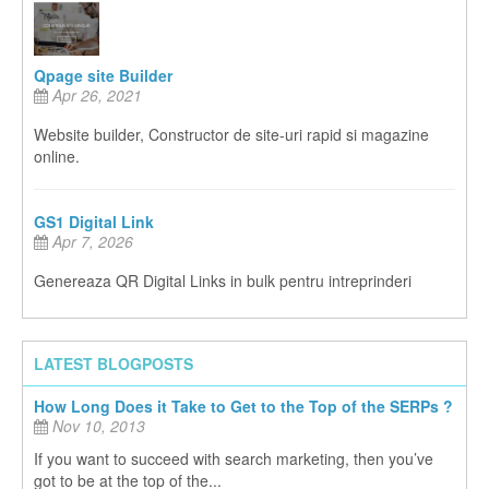
Qpage site Builder
Apr 26, 2021
Website builder, Constructor de site-uri rapid si magazine
online.
GS1 Digital Link
Apr 7, 2026
Genereaza QR Digital Links in bulk pentru intreprinderi
LATEST BLOGPOSTS
How Long Does it Take to Get to the Top of the SERPs ?
Nov 10, 2013
If you want to succeed with search marketing, then you’ve
got to be at the top of the...