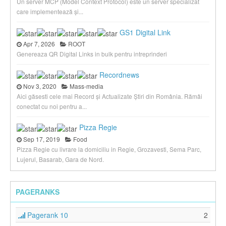
Un server MCP (Model Context Protocol) este un server specializat
care implementează și...
GS1 Digital Link
Apr 7, 2026
ROOT
Genereaza QR Digital Links in bulk pentru intreprinderi
Recordnews
Nov 3, 2020
Mass-media
Aici găsesti cele mai Record și Actualizate Știri din România. Rămâi
conectat cu noi pentru a...
Pizza Regie
Sep 17, 2019
Food
Pizza Regie cu livrare la domiciliu in Regie, Grozavesti, Sema Parc,
Lujerul, Basarab, Gara de Nord.
PAGERANKS
Pagerank 10
2