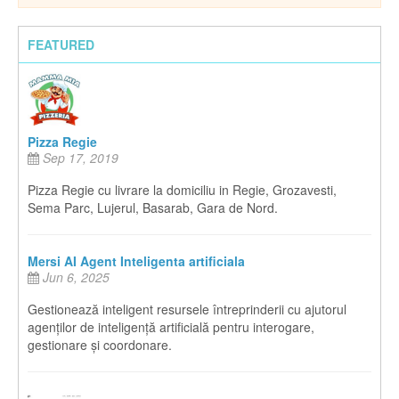
FEATURED
Pizza Regie
Sep 17, 2019
Pizza Regie cu livrare la domiciliu in Regie, Grozavesti,
Sema Parc, Lujerul, Basarab, Gara de Nord.
Mersi AI Agent Inteligenta artificiala
Jun 6, 2025
Gestionează inteligent resursele întreprinderii cu ajutorul
agenților de inteligență artificială pentru interogare,
gestionare și coordonare.