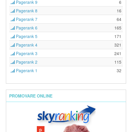
Pagerank 9
6
Pagerank 8
16
Pagerank 7
64
Pagerank 6
165
Pagerank 5
171
Pagerank 4
321
Pagerank 3
241
Pagerank 2
115
Pagerank 1
32
PROMOVARE ONLINE