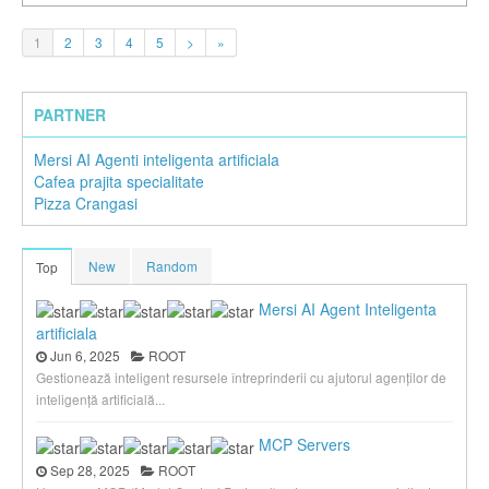
1
2
3
4
5
>
»
PARTNER
Mersi AI Agenti inteligenta artificiala
Cafea prajita specialitate
Pizza Crangasi
New
Random
Top
Mersi AI Agent Inteligenta
artificiala
Jun 6, 2025
ROOT
Gestionează inteligent resursele întreprinderii cu ajutorul agenților de
inteligență artificială...
MCP Servers
Sep 28, 2025
ROOT