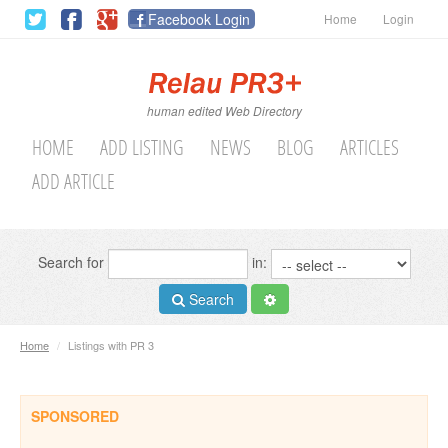
Facebook Login
Home
Login
human edited Web Directory
HOME
ADD LISTING
NEWS
BLOG
ARTICLES
ADD ARTICLE
Search for
in:
Search
Home
/
Listings with PR 3
SPONSORED