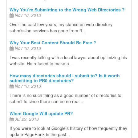
Why You’re Submitting to the Wrong Web Directories ?
Nov 10, 2013
Over the past few years, my stance on web-directory
submission services has gone from “I...
Why Your Best Content Should Be Free ?
Nov 10, 2013
I was recently talking with a local lawyer about optimizing his
website. He refused to make a...
How many directories should I submit to? Is it worth
submitting to PR0 directories?
Nov 10, 2013
There is no such thing as a good number of directories to
submit to since there can be no real...
When Google Will update PR?
Jul 29, 2013
If you were to look at Google’s history of how frequently they
update PageRank in the past...