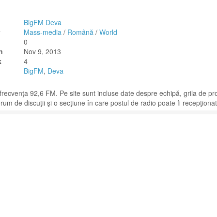
BigFM Deva
y
Mass-media
/
Română
/
World
0
n
Nov 9, 2013
k
4
BigFM
,
Deva
frecvenţa 92,6 FM. Pe site sunt incluse date despre echipă, grila de p
forum de discuţii şi o secţiune în care postul de radio poate fi recepţionat