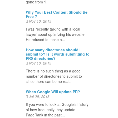
gone from “I...
Why Your Best Content Should Be
Free ?
Nov 10, 2013
I was recently talking with a local
lawyer about optimizing his website.
He refused to make a...
How many directories should I
submit to? Is it worth submitting to
PR0 directories?
Nov 10, 2013
There is no such thing as a good
number of directories to submit to
since there can be no real...
When Google Will update PR?
Jul 29, 2013
If you were to look at Google’s history
of how frequently they update
PageRank in the past...