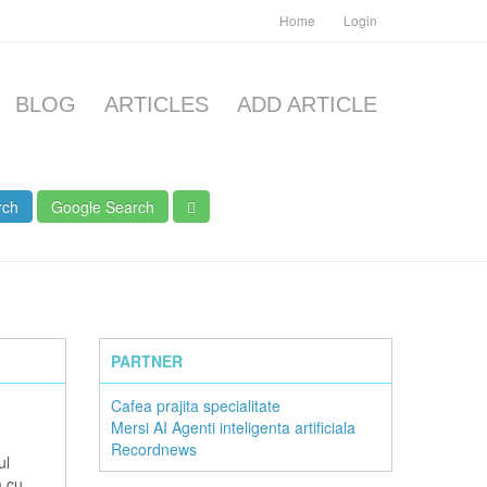
Home
Login
BLOG
ARTICLES
ADD ARTICLE
rch
Google Search
PARTNER
Cafea prajita specialitate
Mersi AI Agenti inteligenta artificiala
Recordnews
ul
m cu