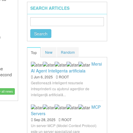
SEARCH ARTICLES
n
New
Random
Top
Mersi
he
AI Agent Inteligenta artificiala
 second
Jun 6, 2025
ROOT
Gestionează inteligent resursele
întreprinderii cu ajutorul agenților de
 all news
inteligență artificială...
MCP
Servers
Sep 28, 2025
ROOT
Un server MCP (Model Context Protocol)
este un server specializat care