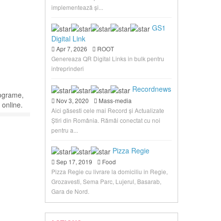
implementează și...
GS1
Digital Link
Apr 7, 2026
ROOT
Genereaza QR Digital Links in bulk pentru
intreprinderi
Recordnews
rograme,
Nov 3, 2020
Mass-media
 online.
Aici găsesti cele mai Record și Actualizate
Știri din România. Rămâi conectat cu noi
pentru a...
Pizza Regie
Sep 17, 2019
Food
Pizza Regie cu livrare la domiciliu in Regie,
Grozavesti, Sema Parc, Lujerul, Basarab,
Gara de Nord.