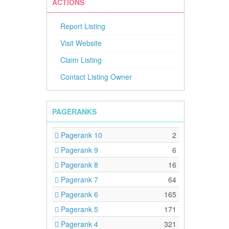
ACTIONS
Report Listing
Visit Website
Claim Listing
Contact Listing Owner
PAGERANKS
Pagerank 10
2
Pagerank 9
6
Pagerank 8
16
Pagerank 7
64
Pagerank 6
165
Pagerank 5
171
Pagerank 4
321