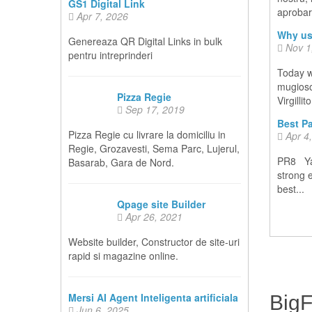
GS1 Digital Link
aprobare
Apr 7, 2026
Why us
Genereaza QR Digital Links in bulk
Nov 1
pentru intreprinderi
Today w
mugiosoc
Pizza Regie
Virgillit
Sep 17, 2019
Best Pa
Pizza Regie cu livrare la domiciliu in
Apr 4
Regie, Grozavesti, Sema Parc, Lujerul,
PR8 Yah
Basarab, Gara de Nord.
strong 
best...
Qpage site Builder
Apr 26, 2021
Website builder, Constructor de site-uri
rapid si magazine online.
Mersi AI Agent Inteligenta artificiala
Big
Jun 6, 2025