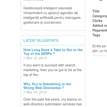
Gestionează inteligent resursele
Title
întreprinderii cu ajutorul agenților de
Categor
inteligență artificială pentru interogare,
Clicks
gestionare și coordonare.
Added o
Pageran
Tags
LATEST BLOGPOSTS
Emite pe 
How Long Does it Take to Get to the
ştiri, un 
Top of the SERPs ?
Nov 10, 2013
If you want to succeed with search
marketing, then you’ve got to be at the
top of the...
Why You’re Submitting to the
Wrong Web Directories ?
Nov 10, 2013
Over the past few years, my stance on
web-directory submission services has