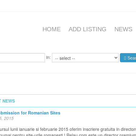
HOME
ADD LISTING
NEWS
in:
Sea
T NEWS
ubmission for Romanian Sites
5, 2015
rsul lunii ianuarie si februarie 2015 oferim inscriere gratuita in director
 numai pentru site-urile romanesti ! Relau.com este un director premiu