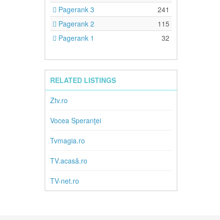
Pagerank 3
241
Pagerank 2
115
Pagerank 1
32
RELATED LISTINGS
Ztv.ro
Vocea Speranţei
Tvmagia.ro
TV.acasă.ro
TV-net.ro