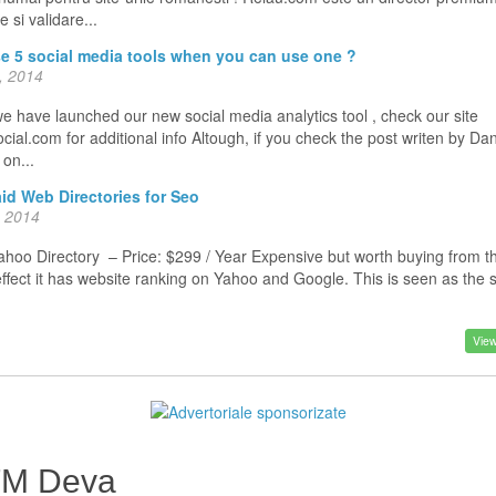
 si validare...
e 5 social media tools when you can use one ?
, 2014
e have launched our new social media analytics tool , check our site
ial.com for additional info Altough, if you check the post writen by Da
o on...
id Web Directories for Seo
, 2014
oo Directory – Price: $299 / Year Expensive but worth buying from t
effect it has website ranking on Yahoo and Google. This is seen as the
View
FM Deva