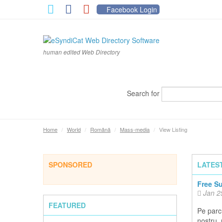
Facebook Login
human edited Web Directory
Search for
Home
/
World
/
Română
/
Mass-media
/
View Listing
SPONSORED
LATES
Free S
Jan 2
FEATURED
Pe parcu
nostru,