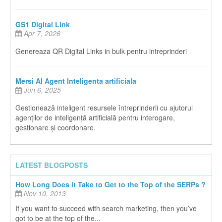
GS1 Digital Link
Apr 7, 2026
Genereaza QR Digital Links in bulk pentru intreprinderi
Mersi AI Agent Inteligenta artificiala
Jun 6, 2025
Gestionează inteligent resursele întreprinderii cu ajutorul
agenților de inteligență artificială pentru interogare,
gestionare și coordonare.
LATEST BLOGPOSTS
How Long Does it Take to Get to the Top of the SERPs ?
Nov 10, 2013
If you want to succeed with search marketing, then you’ve
got to be at the top of the...