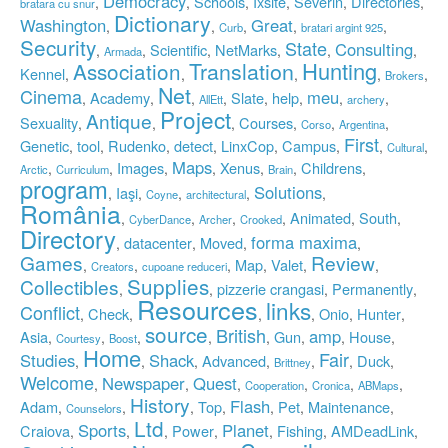
Democracy
Schools
Ixsite
Severin
Directories
,
,
,
,
,
,
bratara cu snur
Dictionary
Washington
Great
,
,
,
,
,
Curb
bratari argint 925
Security
State
Consulting
Scientific
NetMarks
,
,
,
,
,
,
Armada
Translation
Hunting
Association
Kennel
,
,
,
,
,
Brokers
Net
Cinema
meu
Academy
Slate
help
,
,
,
,
,
,
,
,
AllEtt
archery
Project
Antique
Sexuality
Courses
,
,
,
,
,
,
Corso
Argentina
First
Genetic
tool
Rudenko
detect
LinxCop
Campus
,
,
,
,
,
,
,
,
Cultural
Maps
Images
Xenus
Childrens
,
,
,
,
,
,
,
Arctic
Curriculum
Brain
program
Solutions
Iaşi
,
,
,
,
,
Coyne
architectural
România
Animated
South
,
,
,
,
,
,
CyberDance
Archer
Crooked
Directory
forma maxima
datacenter
Moved
,
,
,
,
Games
Review
Map
Valet
,
,
,
,
,
,
Creators
cupoane reduceri
Supplies
Collectibles
pizzerie crangasi
Permanently
,
,
,
,
Resources
links
Conflict
Check
Onio
Hunter
,
,
,
,
,
,
source
British
amp
Asia
Gun
House
,
,
,
,
,
,
,
,
Courtesy
Boost
Home
Fair
Studies
Shack
Advanced
Duck
,
,
,
,
,
,
,
Brittney
Welcome
Newspaper
Quest
,
,
,
,
,
,
Cooperation
Cronica
ABMaps
History
Flash
Adam
Top
Pet
Maintenance
,
,
,
,
,
,
,
Counselors
Ltd
Sports
Planet
Craiova
Power
Fishing
AMDeadLink
,
,
,
,
,
,
,