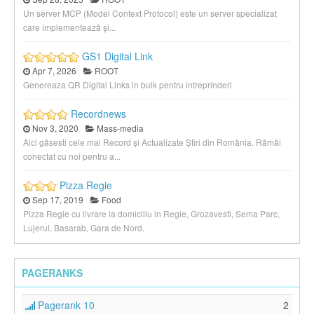
Un server MCP (Model Context Protocol) este un server specializat
care implementează și...
GS1 Digital Link
Apr 7, 2026
ROOT
Genereaza QR Digital Links in bulk pentru intreprinderi
Recordnews
Nov 3, 2020
Mass-media
Aici găsesti cele mai Record și Actualizate Știri din România. Rămâi
conectat cu noi pentru a...
Pizza Regie
Sep 17, 2019
Food
Pizza Regie cu livrare la domiciliu in Regie, Grozavesti, Sema Parc,
Lujerul, Basarab, Gara de Nord.
PAGERANKS
Pagerank 10
2