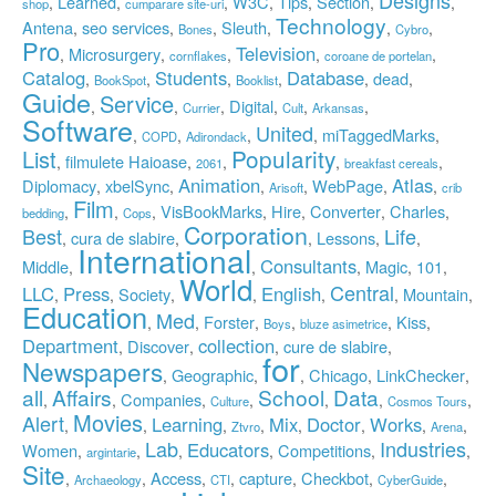
Learned
W3C
Tips
Section
,
,
,
,
,
,
,
shop
cumparare site-uri
Technology
Antena
seo services
Sleuth
,
,
,
,
,
,
Bones
Cybro
Pro
Television
Microsurgery
,
,
,
,
,
cornflakes
coroane de portelan
Catalog
Students
Database
dead
,
,
,
,
,
,
BookSpot
Booklist
Guide
Service
Digital
,
,
,
,
,
,
Currier
Cult
Arkansas
Software
United
miTaggedMarks
,
,
,
,
,
COPD
Adirondack
Popularity
List
filmulete Haioase
,
,
,
,
,
2061
breakfast cereals
Animation
Atlas
Diplomacy
xbelSync
WebPage
,
,
,
,
,
,
Arisoft
crib
Film
VisBookMarks
Hire
Converter
Charles
,
,
,
,
,
,
,
bedding
Cops
Corporation
Best
Life
cura de slabire
Lessons
,
,
,
,
,
International
Consultants
Middle
Magic
101
,
,
,
,
,
World
Central
LLC
Press
English
Society
Mountain
,
,
,
,
,
,
,
Education
Med
Forster
Kiss
,
,
,
,
,
,
Boys
bluze asimetrice
Department
collection
Discover
cure de slabire
,
,
,
,
for
Newspapers
Geographic
Chicago
LinkChecker
,
,
,
,
,
all
Affairs
School
Data
Companies
,
,
,
,
,
,
,
Culture
Cosmos Tours
Movies
Alert
Learning
Mix
Doctor
Works
,
,
,
,
,
,
,
,
Ztvro
Arena
Lab
Industries
Educators
Women
Competitions
,
,
,
,
,
,
argintarie
Site
Access
capture
Checkbot
,
,
,
,
,
,
,
Archaeology
CTI
CyberGuide