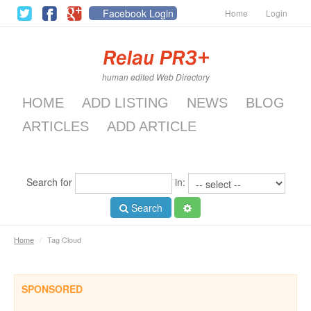
Facebook Login
Home
Login
human edited Web Directory
HOME
ADD LISTING
NEWS
BLOG
ARTICLES
ADD ARTICLE
Search for
in:
Search
Home
/
Tag Cloud
SPONSORED