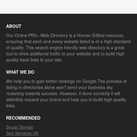
ABOUT
Our Online PR3+ Web Directory is a Human Edited resource,
ensuring that each and every website listed is of a high standard
of quality. This search engine friendly web directory is a great
tool to drive additional traffic to your website and to build high
quality back links to your site.
WHAT WE DO
We help you to gain better rankings on Google.The process of
listing in directories alone won't send your business sky
rocketing towards success. However, if done correctly it will
definitely expand your brand and help you to build high quality
links.
RECOMMENDED
Social Signals
Seo Services UK