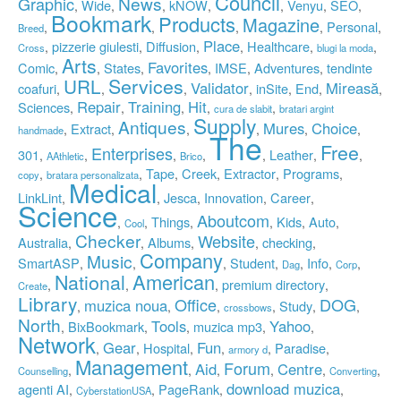
Council
News
Graphic
Wide
kNOW
Venyu
SEO
,
,
,
,
,
,
,
Bookmark
Products
Magazine
Personal
,
,
,
,
,
Breed
Place
pizzerie giulesti
Diffusion
Healthcare
,
,
,
,
,
,
Cross
blugi la moda
Arts
Favorites
Comic
States
IMSE
Adventures
tendinte
,
,
,
,
,
,
Services
URL
Validator
Mireasă
coafuri
inSite
End
,
,
,
,
,
,
,
Repair
Training
Hit
Sciences
,
,
,
,
,
cura de slabit
bratari argint
Supply
Antiques
Mures
Choice
Extract
,
,
,
,
,
,
handmade
The
Free
Enterprises
301
Leather
,
,
,
,
,
,
,
AAthletic
Brico
Tape
Creek
Extractor
Programs
,
,
,
,
,
,
copy
bratara personalizata
Medical
LinkLint
Jesca
Innovation
Career
,
,
,
,
,
Science
Aboutcom
Things
Kids
Auto
,
,
,
,
,
,
Cool
Checker
Website
Australia
Albums
checking
,
,
,
,
,
Company
Music
SmartASP
Student
Info
,
,
,
,
,
,
,
Dag
Corp
National
American
premium directory
,
,
,
,
Create
Library
Office
DOG
muzica noua
Study
,
,
,
,
,
,
crossbows
North
Tools
Yahoo
BixBookmark
muzica mp3
,
,
,
,
,
Network
Gear
Fun
Hospital
Paradise
,
,
,
,
,
,
armory d
Management
Forum
Aid
Centre
,
,
,
,
,
,
Counselling
Converting
download muzica
agenti AI
PageRank
,
,
,
,
CyberstationUSA