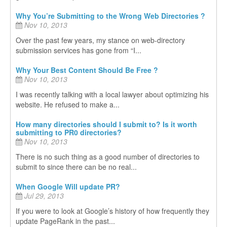
Why You’re Submitting to the Wrong Web Directories ?
Nov 10, 2013
Over the past few years, my stance on web-directory
submission services has gone from “I...
Why Your Best Content Should Be Free ?
Nov 10, 2013
I was recently talking with a local lawyer about optimizing his
website. He refused to make a...
How many directories should I submit to? Is it worth
submitting to PR0 directories?
Nov 10, 2013
There is no such thing as a good number of directories to
submit to since there can be no real...
When Google Will update PR?
Jul 29, 2013
If you were to look at Google’s history of how frequently they
update PageRank in the past...