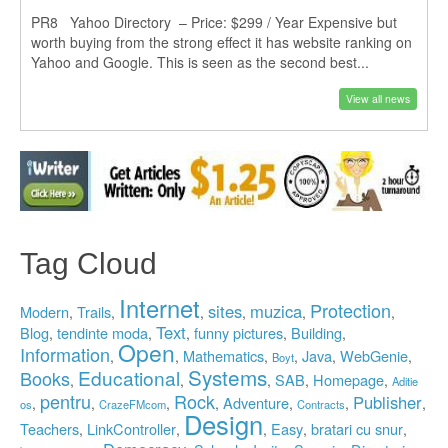
PR8 Yahoo Directory – Price: $299 / Year Expensive but
worth buying from the strong effect it has website ranking on
Yahoo and Google. This is seen as the second best...
View all news
Tag Cloud
Internet
Protection
sites
muzica
Modern
Trails
,
,
,
,
,
,
Text
Blog
tendinte moda
funny pictures
Building
,
,
,
,
,
Open
Information
Mathematics
Java
WebGenie
,
,
,
,
,
,
Boyt
Systems
Educational
Books
SAB
Homepage
,
,
,
,
,
Aditie
pentru
Rock
Publisher
Adventure
,
,
,
,
,
,
,
os
CrazeFMcom
Contracts
Design
Teachers
LinkController
Easy
bratari cu snur
,
,
,
,
,