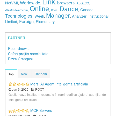
Link
Worldwide
browsers
NetVMI
,
,
,
,
,
ADGECO
Online
Dance
Canada
,
,
,
,
,
AliasSoftwarecom
Book
Manager
Technologies
Week
Analyzer
Instructional
,
,
,
,
,
Foreign
Limited
Elementary
,
,
PARTNER
Recordnews
Cafea prajita specialitate
Pizza Crangasi
New
Random
Top
Mersi AI Agent Inteligenta artificiala
Jun 6, 2025
ROOT
Gestionează inteligent resursele întreprinderii cu ajutorul agenților de
inteligență artificială...
MCP Servers
Sep 28, 2025
ROOT