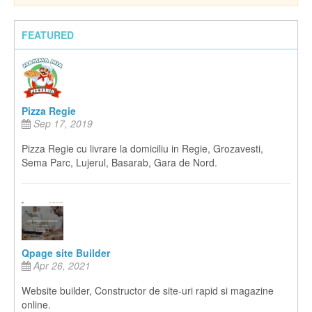
FEATURED
Pizza Regie
Sep 17, 2019
Pizza Regie cu livrare la domiciliu in Regie, Grozavesti,
Sema Parc, Lujerul, Basarab, Gara de Nord.
Qpage site Builder
Apr 26, 2021
Website builder, Constructor de site-uri rapid si magazine
online.