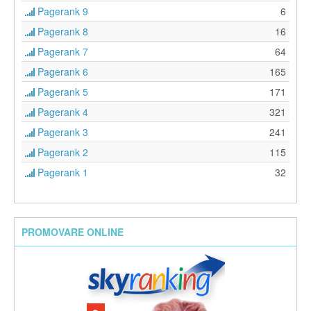
Pagerank 9
6
Pagerank 8
16
Pagerank 7
64
Pagerank 6
165
Pagerank 5
171
Pagerank 4
321
Pagerank 3
241
Pagerank 2
115
Pagerank 1
32
PROMOVARE ONLINE