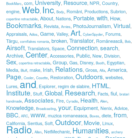
University
Resource
com
NPR
Country
,
,
,
,
,
,
BookMarc
Inc
Web
engine
Români
Productions
Subrion
,
,
,
,
,
,
,
Body
with
Portable
About
How
Nations
,
,
,
,
,
,
copertine retractabile
Bookmarks
Virtual
PhotoJournalism
Revista
,
,
,
,
,
Arnies
Art
Game
Appraisals
Valley
Forums
,
,
,
,
,
,
,
Adios
CyberSpyder
Translator
broken
Târgu
Românească
,
,
,
,
,
,
cornflakes romania
Bob
Airsoft
Connection
search
Translators
Space
,
,
,
,
,
Center
Archive
Public
Accessories
New
Division
,
,
,
,
,
,
Sex
Group
Gas
Disney
Egyptian
,
,
,
,
,
,
,
copertina retractabila
Booth
Relations
Irish
America
Media
make
Gross
,
,
,
,
,
,
,
,
Bluff
Alfa
Outdoors
Page
Restoration
websites
,
,
,
,
,
,
Cooler
Cosette
and
HTML
Lures
Explorer
regim de slabire
,
,
,
,
,
Institute
Research
Global
fiul
Stuff
Facts
,
,
,
,
,
,
bratari
Associates
Health
Fire
,
,
,
,
,
,
handmade
Cyradio
Alien
your
Knowledge
Equipment
Nenix
Advice
,
,
,
,
,
,
Broadcasting
from
BBC
WWW
muzica romaneasca
diete
,
,
,
,
,
,
,
ARC
Boxes
Outdoor
Movie
California
Sentius
Soft
Linux
,
,
,
,
,
,
Radio
Humanities
NetMechanic
,
,
,
,
Allen
archery
Designs