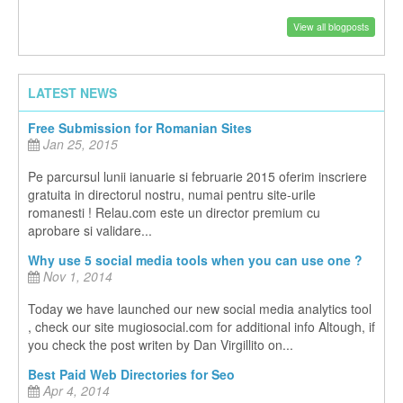
View all blogposts
LATEST NEWS
Free Submission for Romanian Sites
Jan 25, 2015
Pe parcursul lunii ianuarie si februarie 2015 oferim inscriere
gratuita in directorul nostru, numai pentru site-urile
romanesti ! Relau.com este un director premium cu
aprobare si validare...
Why use 5 social media tools when you can use one ?
Nov 1, 2014
Today we have launched our new social media analytics tool
, check our site mugiosocial.com for additional info Altough, if
you check the post writen by Dan Virgillito on...
Best Paid Web Directories for Seo
Apr 4, 2014