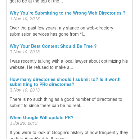
got to be at the top of the...
Why You’re Submitting to the Wrong Web Directories ?
Nov 10, 2013
Over the past few years, my stance on web-directory
submission services has gone from “I...
Why Your Best Content Should Be Free ?
Nov 10, 2013
I was recently talking with a local lawyer about optimizing his
website. He refused to make a...
How many directories should I submit to? Is it worth
submitting to PR0 directories?
Nov 10, 2013
There is no such thing as a good number of directories to
submit to since there can be no real...
When Google Will update PR?
Jul 29, 2013
If you were to look at Google’s history of how frequently they
update PageRank in the past...