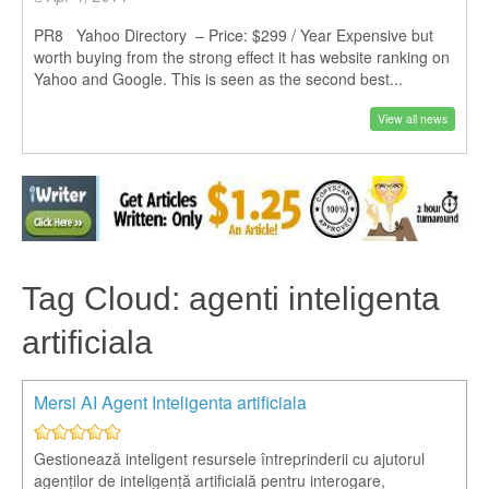
PR8 Yahoo Directory – Price: $299 / Year Expensive but
worth buying from the strong effect it has website ranking on
Yahoo and Google. This is seen as the second best...
View all news
Tag Cloud: agenti inteligenta
artificiala
Mersi AI Agent Inteligenta artificiala
Gestionează inteligent resursele întreprinderii cu ajutorul
agenților de inteligență artificială pentru interogare,