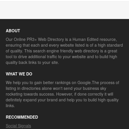
ABOUT
Our Online PR3+ Web Directory is a Human Edited resource,
ensuring that each and every website listed is of a high standard
of quality. This search engine friendly web directory is a great
tool to drive additional traffic to your website and to build high
quality back links to your site.
WHAT WE DO
We help you to gain better rankings on Google.The process of
listing in directories alone won't send your business sky
rocketing towards success. However, if done correctly it will
definitely expand your brand and help you to build high quality
links.
RECOMMENDED
Social Signals