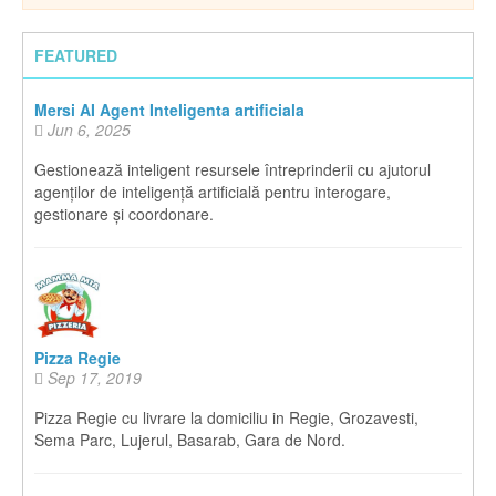
FEATURED
Mersi AI Agent Inteligenta artificiala
Jun 6, 2025
Gestionează inteligent resursele întreprinderii cu ajutorul
agenților de inteligență artificială pentru interogare,
gestionare și coordonare.
Pizza Regie
Sep 17, 2019
Pizza Regie cu livrare la domiciliu in Regie, Grozavesti,
Sema Parc, Lujerul, Basarab, Gara de Nord.