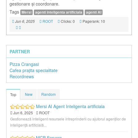
gestionare și coordonare.
Tags
Mersi
agenti inteligenta artificiala
agenti AI
ROOT
Clicks: 0
Pagerank: 10
Jun 6, 2025
PARTNER
Pizza Crangasi
Cafea prajita specialitate
Recordnews
New
Random
Top
Mersi AI Agent Inteligenta artificiala
Jun 6, 2025
ROOT
Gestionează inteligent resursele întreprinderii cu ajutorul agenților de
inteligență artificială...
MCP Servers