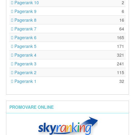
Pagerank 10
2
Pagerank 9
6
Pagerank 8
16
Pagerank 7
64
Pagerank 6
165
Pagerank 5
171
Pagerank 4
321
Pagerank 3
241
Pagerank 2
115
Pagerank 1
32
PROMOVARE ONLINE