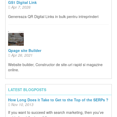
GS1 Digital Link
Apr 7, 2026
Genereaza QR Digital Links in bulk pentru intreprinderi
Qpage site Builder
Apr 26, 2021
Website builder, Constructor de site-uri rapid si magazine
online.
LATEST BLOGPOSTS
How Long Does it Take to Get to the Top of the SERPs ?
Nov 10, 2013
If you want to succeed with search marketing, then you’ve