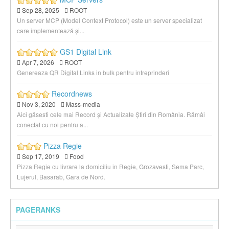
Sep 28, 2025
ROOT
Un server MCP (Model Context Protocol) este un server specializat
care implementează și...
GS1 Digital Link
Apr 7, 2026
ROOT
Genereaza QR Digital Links in bulk pentru intreprinderi
Recordnews
Nov 3, 2020
Mass-media
Aici găsesti cele mai Record și Actualizate Știri din România. Rămâi
conectat cu noi pentru a...
Pizza Regie
Sep 17, 2019
Food
Pizza Regie cu livrare la domiciliu in Regie, Grozavesti, Sema Parc,
Lujerul, Basarab, Gara de Nord.
PAGERANKS