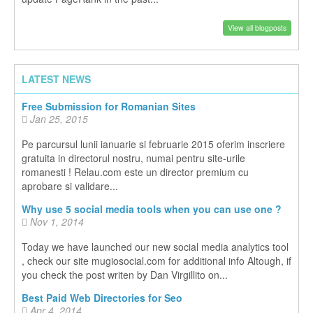
View all blogposts
LATEST NEWS
Free Submission for Romanian Sites
Jan 25, 2015
Pe parcursul lunii ianuarie si februarie 2015 oferim inscriere
gratuita in directorul nostru, numai pentru site-urile
romanesti ! Relau.com este un director premium cu
aprobare si validare...
Why use 5 social media tools when you can use one ?
Nov 1, 2014
Today we have launched our new social media analytics tool
, check our site mugiosocial.com for additional info Altough, if
you check the post writen by Dan Virgillito on...
Best Paid Web Directories for Seo
Apr 4, 2014