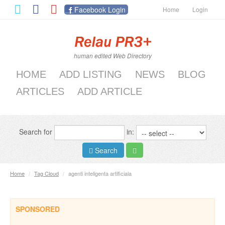
Facebook Login
Home
Login
human edited Web Directory
HOME
ADD LISTING
NEWS
BLOG
ARTICLES
ADD ARTICLE
Search for
in:
Search
Home
/
Tag Cloud
/
agenti inteligenta artificiala
SPONSORED