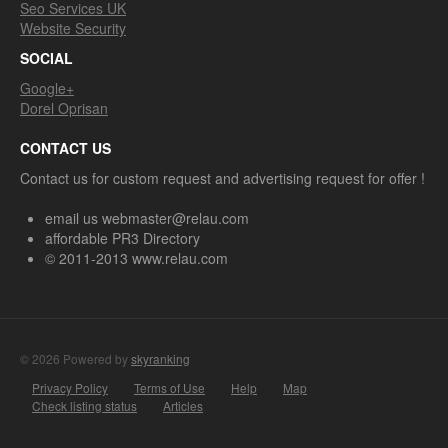
Seo Services UK
Website Security
SOCIAL
Google+
Dorel Oprisan
CONTACT US
Contact us for custom request and advertising request for offer !
email us webmaster@relau.com
affordable PR3 Directory
© 2011-2013 www.relau.com
© 2026 Powered by
skyranking
Privacy Policy
Terms of Use
Help
Map
Check listing status
Articles