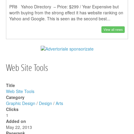
PR8 Yahoo Directory – Price: $299 / Year Expensive but
worth buying from the strong effect it has website ranking on
Yahoo and Google. This is seen as the second best...
View all news
Web Site Tools
Title
Web Site Tools
Category
Graphic Design
/
Design
/
Arts
Clicks
1
Added on
May 22, 2013
Pagerank