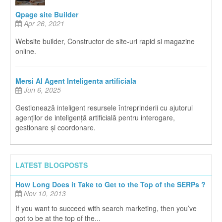
Qpage site Builder
Apr 26, 2021
Website builder, Constructor de site-uri rapid si magazine
online.
Mersi AI Agent Inteligenta artificiala
Jun 6, 2025
Gestionează inteligent resursele întreprinderii cu ajutorul
agenților de inteligență artificială pentru interogare,
gestionare și coordonare.
LATEST BLOGPOSTS
How Long Does it Take to Get to the Top of the SERPs ?
Nov 10, 2013
If you want to succeed with search marketing, then you’ve
got to be at the top of the...