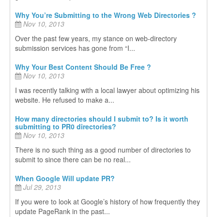
Why You’re Submitting to the Wrong Web Directories ?
Nov 10, 2013
Over the past few years, my stance on web-directory
submission services has gone from “I...
Why Your Best Content Should Be Free ?
Nov 10, 2013
I was recently talking with a local lawyer about optimizing his
website. He refused to make a...
How many directories should I submit to? Is it worth
submitting to PR0 directories?
Nov 10, 2013
There is no such thing as a good number of directories to
submit to since there can be no real...
When Google Will update PR?
Jul 29, 2013
If you were to look at Google’s history of how frequently they
update PageRank in the past...