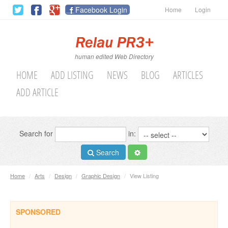
Facebook Login
Home
Login
human edited Web Directory
HOME
ADD LISTING
NEWS
BLOG
ARTICLES
ADD ARTICLE
Search for
in:
Search
Home
/
Arts
/
Design
/
Graphic Design
/
View Listing
SPONSORED