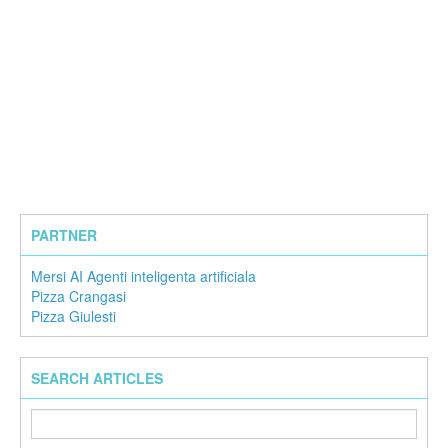
PARTNER
Mersi AI Agenti inteligenta artificiala
Pizza Crangasi
Pizza Giulesti
SEARCH ARTICLES