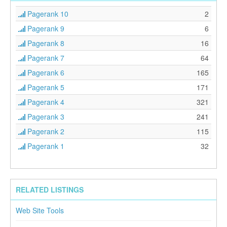
Pagerank 10
2
Pagerank 9
6
Pagerank 8
16
Pagerank 7
64
Pagerank 6
165
Pagerank 5
171
Pagerank 4
321
Pagerank 3
241
Pagerank 2
115
Pagerank 1
32
RELATED LISTINGS
Web Site Tools