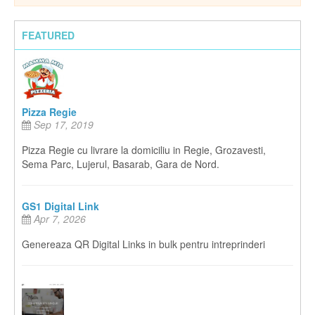
FEATURED
Pizza Regie
Sep 17, 2019
Pizza Regie cu livrare la domiciliu in Regie, Grozavesti,
Sema Parc, Lujerul, Basarab, Gara de Nord.
GS1 Digital Link
Apr 7, 2026
Genereaza QR Digital Links in bulk pentru intreprinderi