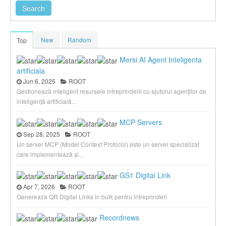
New
Random
Top
Mersi AI Agent Inteligenta
artificiala
Jun 6, 2025
ROOT
Gestionează inteligent resursele întreprinderii cu ajutorul agenților de
inteligență artificială...
MCP Servers
Sep 28, 2025
ROOT
Un server MCP (Model Context Protocol) este un server specializat
care implementează și...
GS1 Digital Link
Apr 7, 2026
ROOT
Genereaza QR Digital Links in bulk pentru intreprinderi
Recordnews