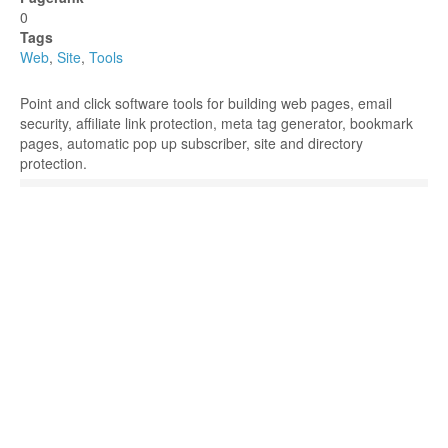
0
Tags
Web
,
Site
,
Tools
Point and click software tools for building web pages, email
security, affiliate link protection, meta tag generator, bookmark
pages, automatic pop up subscriber, site and directory
protection.