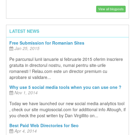
View all blogposts
LATEST NEWS
Free Submission for Romanian Sites
Jan 25, 2015
Pe parcursul lunii ianuarie si februarie 2015 oferim inscriere
gratuita in directorul nostru, numai pentru site-urile
romanesti ! Relau.com este un director premium cu
aprobare si validare...
Why use 5 social media tools when you can use one ?
Nov 1, 2014
Today we have launched our new social media analytics tool
, check our site mugiosocial.com for additional info Altough, if
you check the post writen by Dan Virgillito on...
Best Paid Web Directories for Seo
Apr 4, 2014