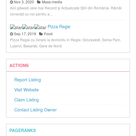
Nov 3, 2020
Mass-media
Aici găsesti cele mai Record și Actualizate Știri din România. Rămâi
conectat cu noi pentru a...
Pizza Regie
Sep 17, 2019
Food
Pizza Regie cu livrare la domiciliu in Regie, Grozavesti, Sema Parc,
Lujerul, Basarab, Gara de Nord.
ACTIONS
Report Listing
Visit Website
Claim Listing
Contact Listing Owner
PAGERANKS