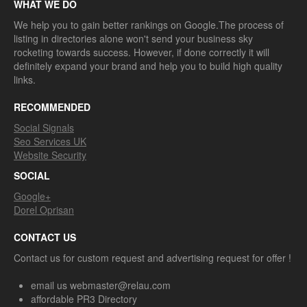
WHAT WE DO
We help you to gain better rankings on Google.The process of
listing in directories alone won't send your business sky
rocketing towards success. However, if done correctly it will
definitely expand your brand and help you to build high quality
links.
RECOMMENDED
Social Signals
Seo Services UK
Website Security
SOCIAL
Google+
Dorel Oprisan
CONTACT US
Contact us for custom request and advertising request for offer !
email us webmaster@relau.com
affordable PR3 Directory