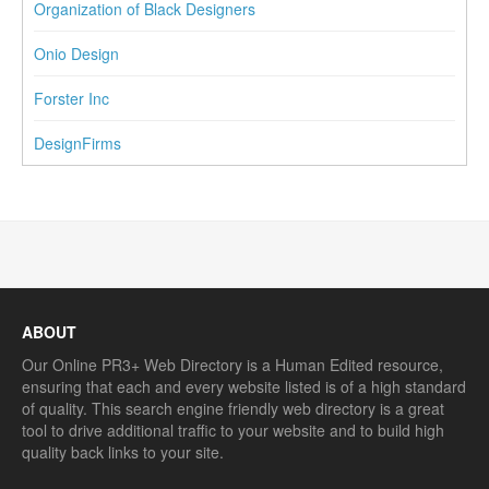
Organization of Black Designers
Onio Design
Forster Inc
DesignFirms
ABOUT
Our Online PR3+ Web Directory is a Human Edited resource,
ensuring that each and every website listed is of a high standard
of quality. This search engine friendly web directory is a great
tool to drive additional traffic to your website and to build high
quality back links to your site.