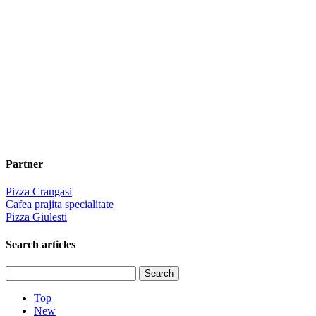
Partner
Pizza Crangasi
Cafea prajita specialitate
Pizza Giulesti
Search articles
Top
New