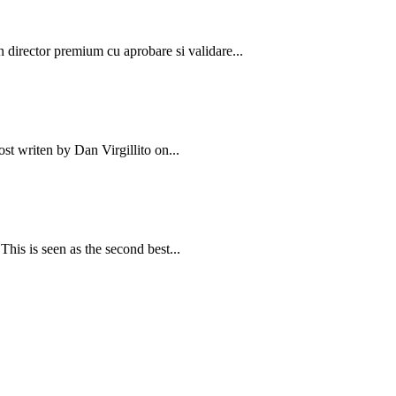
un director premium cu aprobare si validare...
st writen by Dan Virgillito on...
is is seen as the second best...