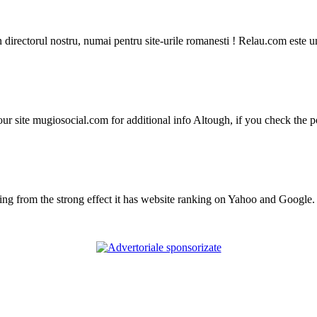
in directorul nostru, numai pentru site-urile romanesti ! Relau.com este 
r site mugiosocial.com for additional info Altough, if you check the po
from the strong effect it has website ranking on Yahoo and Google. Th