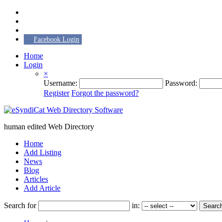
Facebook Login
Home
Login
×
Username:
Password:
Register
Forgot the password?
human edited Web Directory
Home
Add Listing
News
Blog
Articles
Add Article
Search for
in:
Searc