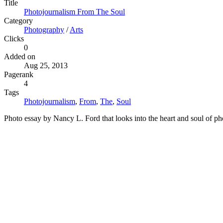
Title
Photojournalism From The Soul
Category
Photography
/
Arts
Clicks
0
Added on
Aug 25, 2013
Pagerank
4
Tags
Photojournalism
,
From
,
The
,
Soul
Photo essay by Nancy L. Ford that looks into the heart and soul of pho