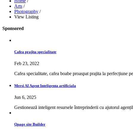
Home
/
Arts
/
Photography
/
View Listing
Sponsored
Cafea prajita specialitate
Feb 23, 2022
Cafea specialitate, cafea boabe proaspat prajita la perfecțiune p
Mersi AI Agent Inteligenta artificiala
Jun 6, 2025
Gestionează inteligent resursele întreprinderii cu ajutorul agențil
Qpage site Builder