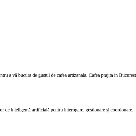
entru a vă bucura de gustul de cafea artizanala. Cafea prajita in Bucurest
or de inteligență artificială pentru interogare, gestionare și coordonare.