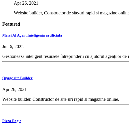
Apr 26, 2021
Website builder, Constructor de site-uri rapid si magazine online
Featured
Mersi AI Agent Inteligenta artificiala
Jun 6, 2025
Gestionează inteligent resursele întreprinderii cu ajutorul agenților de 
Qpage site Builder
Apr 26, 2021
Website builder, Constructor de site-uri rapid si magazine online.
Pizza Regie