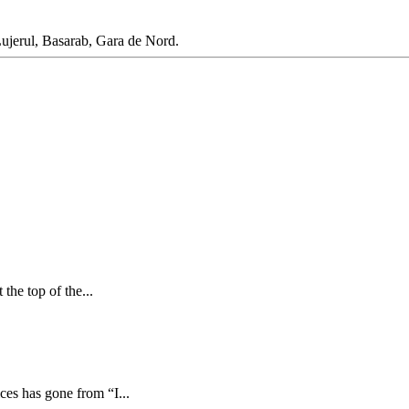
Lujerul, Basarab, Gara de Nord.
the top of the...
ces has gone from “I...