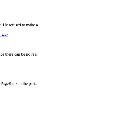
e. He refused to make a...
ories?
ce there can be no real...
 PageRank in the past...