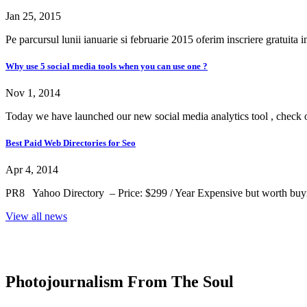
Jan 25, 2015
Pe parcursul lunii ianuarie si februarie 2015 oferim inscriere gratuita 
Why use 5 social media tools when you can use one ?
Nov 1, 2014
Today we have launched our new social media analytics tool , check ou
Best Paid Web Directories for Seo
Apr 4, 2014
PR8 Yahoo Directory – Price: $299 / Year Expensive but worth buying 
View all news
Photojournalism From The Soul