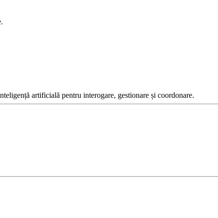
.
inteligență artificială pentru interogare, gestionare și coordonare.