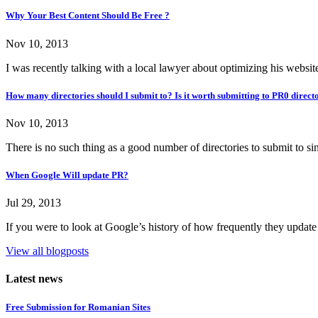
Why Your Best Content Should Be Free ?
Nov 10, 2013
I was recently talking with a local lawyer about optimizing his websit
How many directories should I submit to? Is it worth submitting to PR0 direct
Nov 10, 2013
There is no such thing as a good number of directories to submit to sin
When Google Will update PR?
Jul 29, 2013
If you were to look at Google’s history of how frequently they update
View all blogposts
Latest news
Free Submission for Romanian Sites