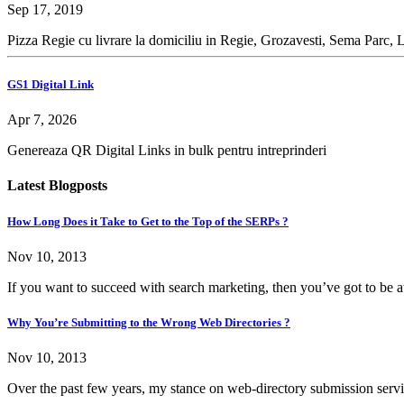
Sep 17, 2019
Pizza Regie cu livrare la domiciliu in Regie, Grozavesti, Sema Parc, 
GS1 Digital Link
Apr 7, 2026
Genereaza QR Digital Links in bulk pentru intreprinderi
Latest Blogposts
How Long Does it Take to Get to the Top of the SERPs ?
Nov 10, 2013
If you want to succeed with search marketing, then you’ve got to be at 
Why You’re Submitting to the Wrong Web Directories ?
Nov 10, 2013
Over the past few years, my stance on web-directory submission servi