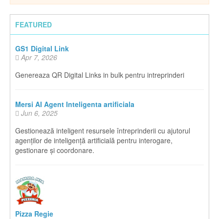
FEATURED
GS1 Digital Link
Apr 7, 2026
Genereaza QR Digital Links in bulk pentru intreprinderi
Mersi AI Agent Inteligenta artificiala
Jun 6, 2025
Gestionează inteligent resursele întreprinderii cu ajutorul
agenților de inteligență artificială pentru interogare,
gestionare și coordonare.
Pizza Regie