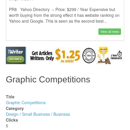
PR8 Yahoo Directory – Price: $299 / Year Expensive but
worth buying from the strong effect it has website ranking on
Yahoo and Google. This is seen as the second best...
View all news
Graphic Competitions
Title
Graphic Competitions
Category
Design
/
Small Business
/
Business
Clicks
5