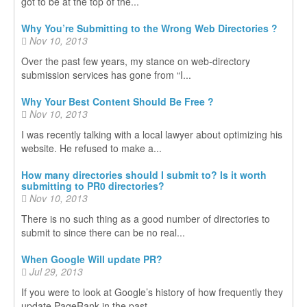
got to be at the top of the...
Why You’re Submitting to the Wrong Web Directories ?
Nov 10, 2013
Over the past few years, my stance on web-directory
submission services has gone from “I...
Why Your Best Content Should Be Free ?
Nov 10, 2013
I was recently talking with a local lawyer about optimizing his
website. He refused to make a...
How many directories should I submit to? Is it worth
submitting to PR0 directories?
Nov 10, 2013
There is no such thing as a good number of directories to
submit to since there can be no real...
When Google Will update PR?
Jul 29, 2013
If you were to look at Google’s history of how frequently they
update PageRank in the past...