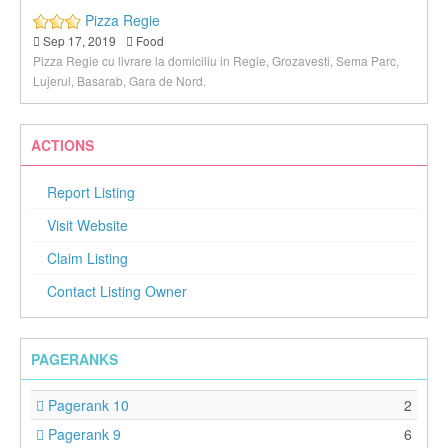
Pizza Regie
Sep 17, 2019
Food
Pizza Regie cu livrare la domiciliu in Regie, Grozavesti, Sema Parc,
Lujerul, Basarab, Gara de Nord.
ACTIONS
Report Listing
Visit Website
Claim Listing
Contact Listing Owner
PAGERANKS
Pagerank 10
2
Pagerank 9
6