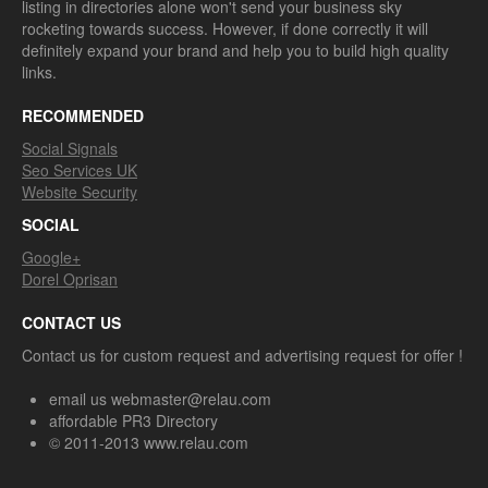
listing in directories alone won't send your business sky
rocketing towards success. However, if done correctly it will
definitely expand your brand and help you to build high quality
links.
RECOMMENDED
Social Signals
Seo Services UK
Website Security
SOCIAL
Google+
Dorel Oprisan
CONTACT US
Contact us for custom request and advertising request for offer !
email us webmaster@relau.com
affordable PR3 Directory
© 2011-2013 www.relau.com