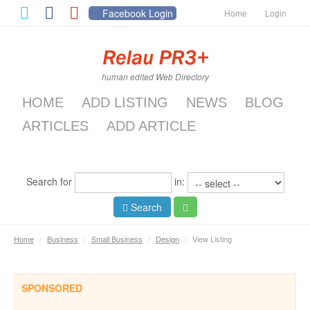
Facebook Login
Home
Login
human edited Web Directory
HOME
ADD LISTING
NEWS
BLOG
ARTICLES
ADD ARTICLE
Search for
in:
Search
Home
/
Business
/
Small Business
/
Design
/
View Listing
SPONSORED