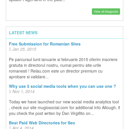
View all blogposts
LATEST NEWS
Free Submission for Romanian Sites
Jan 25, 2015
Pe parcursul lunii ianuarie si februarie 2015 oferim inscriere
gratuita in directorul nostru, numai pentru site-urile
romanesti ! Relau.com este un director premium cu
aprobare si validare...
Why use 5 social media tools when you can use one ?
Nov 1, 2014
Today we have launched our new social media analytics tool
, check our site mugiosocial.com for additional info Altough, if
you check the post writen by Dan Virgillito on...
Best Paid Web Directories for Seo
Apr 4, 2014