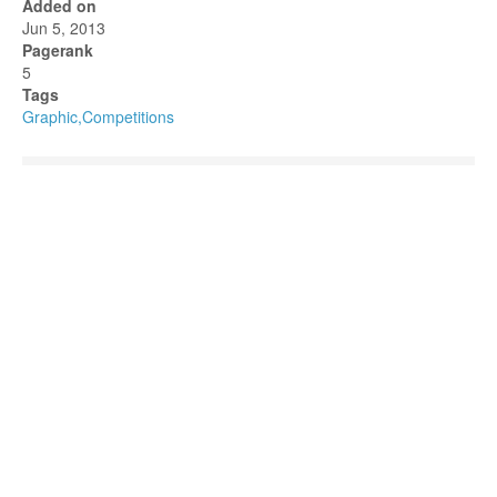
Added on
Jun 5, 2013
Pagerank
5
Tags
Graphic,Competitions