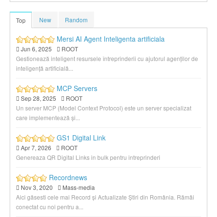
New
Random
Top
Mersi AI Agent Inteligenta artificiala
Jun 6, 2025
ROOT
Gestionează inteligent resursele întreprinderii cu ajutorul agenților de
inteligență artificială...
MCP Servers
Sep 28, 2025
ROOT
Un server MCP (Model Context Protocol) este un server specializat
care implementează și...
GS1 Digital Link
Apr 7, 2026
ROOT
Genereaza QR Digital Links in bulk pentru intreprinderi
Recordnews
Nov 3, 2020
Mass-media
Aici găsesti cele mai Record și Actualizate Știri din România. Rămâi
conectat cu noi pentru a...