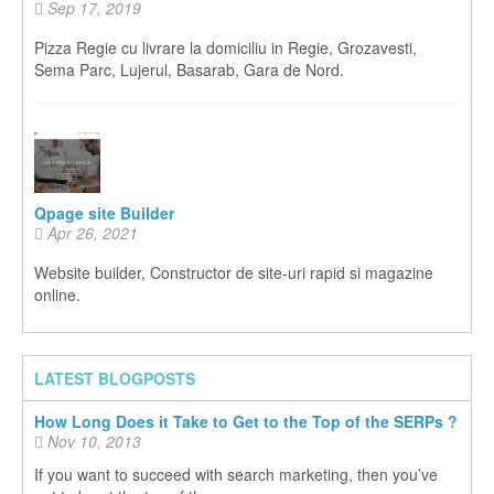
Sep 17, 2019
Pizza Regie cu livrare la domiciliu in Regie, Grozavesti,
Sema Parc, Lujerul, Basarab, Gara de Nord.
Qpage site Builder
Apr 26, 2021
Website builder, Constructor de site-uri rapid si magazine
online.
LATEST BLOGPOSTS
How Long Does it Take to Get to the Top of the SERPs ?
Nov 10, 2013
If you want to succeed with search marketing, then you’ve