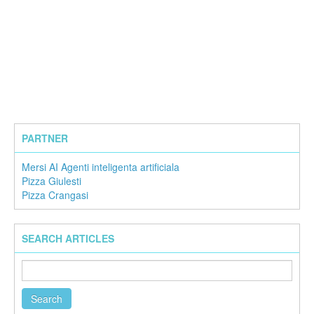
PARTNER
Mersi AI Agenti inteligenta artificiala
Pizza Giulesti
Pizza Crangasi
SEARCH ARTICLES