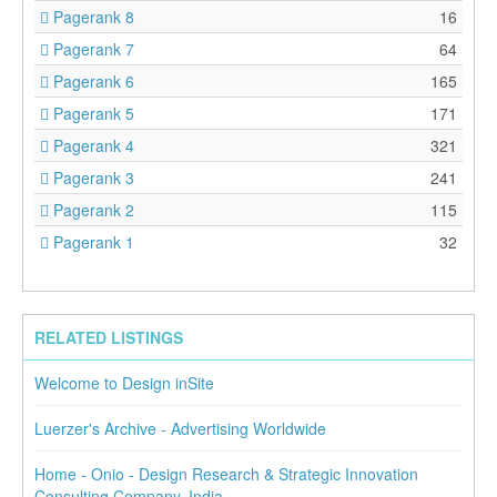
Pagerank 8
16
Pagerank 7
64
Pagerank 6
165
Pagerank 5
171
Pagerank 4
321
Pagerank 3
241
Pagerank 2
115
Pagerank 1
32
RELATED LISTINGS
Welcome to Design inSite
Luerzer's Archive - Advertising Worldwide
Home - Onio - Design Research & Strategic Innovation
Consulting Company, India