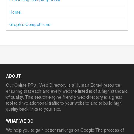
Home
Graphic Competitions
ABOUT
Our Online PR3+ Web Directory is a Human Edited resource,
ensuring that each and every website listed is of a high standard
of quality. This search engine friendly web directory is a great
tool to drive additional traffic to your website and to build high
quality back links to your site.
WHAT WE DO
We help you to gain better rankings on Google.The process of