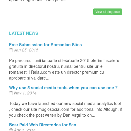
View all blogposts
LATEST NEWS
Free Submission for Romanian Sites
Jan 25, 2015
Pe parcursul lunii ianuarie si februarie 2015 oferim inscriere
gratuita in directorul nostru, numai pentru site-urile
romanesti ! Relau.com este un director premium cu
aprobare si validare...
Why use 5 social media tools when you can use one ?
Nov 1, 2014
Today we have launched our new social media analytics tool
, check our site mugiosocial.com for additional info Altough, if
you check the post writen by Dan Virgillito on...
Best Paid Web Directories for Seo
Apr 4, 2014