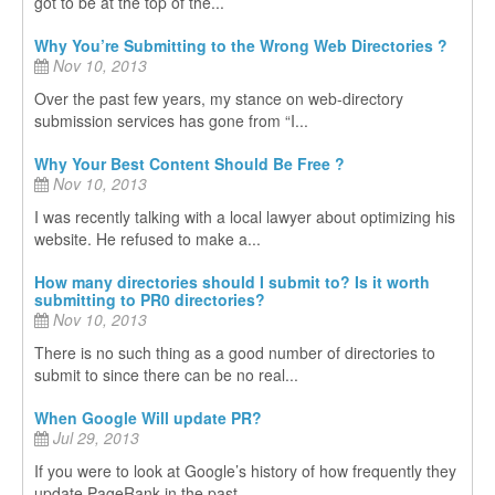
got to be at the top of the...
Why You’re Submitting to the Wrong Web Directories ?
Nov 10, 2013
Over the past few years, my stance on web-directory
submission services has gone from “I...
Why Your Best Content Should Be Free ?
Nov 10, 2013
I was recently talking with a local lawyer about optimizing his
website. He refused to make a...
How many directories should I submit to? Is it worth
submitting to PR0 directories?
Nov 10, 2013
There is no such thing as a good number of directories to
submit to since there can be no real...
When Google Will update PR?
Jul 29, 2013
If you were to look at Google’s history of how frequently they
update PageRank in the past...