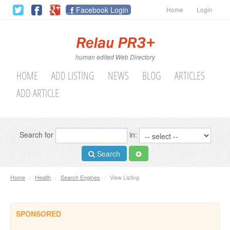
Facebook Login
Home
Login
human edited Web Directory
HOME
ADD LISTING
NEWS
BLOG
ARTICLES
ADD ARTICLE
Search for
in:
Search
Home
/
Health
/
Search Engines
/
View Listing
SPONSORED