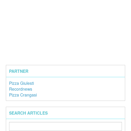
PARTNER
Pizza Giulesti
Recordnews
Pizza Crangasi
SEARCH ARTICLES