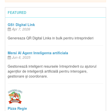
FEATURED
GS1 Digital Link
Apr 7, 2026
Genereaza QR Digital Links in bulk pentru intreprinderi
Mersi AI Agent Inteligenta artificiala
Jun 6, 2025
Gestionează inteligent resursele întreprinderii cu ajutorul
agenților de inteligență artificială pentru interogare,
gestionare și coordonare.
Pizza Regie