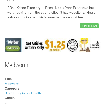
PR8 Yahoo Directory – Price: $299 / Year Expensive but
worth buying from the strong effect it has website ranking on
Yahoo and Google. This is seen as the second best...
View all news
Medworm
Title
Medworm
Category
Search Engines
/
Health
Clicks
2