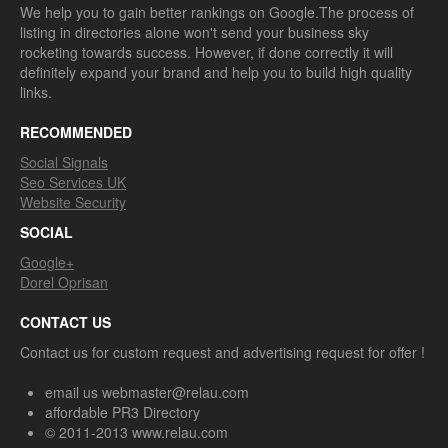
We help you to gain better rankings on Google.The process of
listing in directories alone won't send your business sky
rocketing towards success. However, if done correctly it will
definitely expand your brand and help you to build high quality
links.
RECOMMENDED
Social Signals
Seo Services UK
Website Security
SOCIAL
Google+
Dorel Oprisan
CONTACT US
Contact us for custom request and advertising request for offer !
email us webmaster@relau.com
affordable PR3 Directory
© 2011-2013 www.relau.com