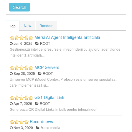
New
Random
Top
Mersi AI Agent Inteligenta artificiala
Jun 6, 2025
ROOT
Gestionează inteligent resursele întreprinderii cu ajutorul agenților de
inteligență artificială...
MCP Servers
Sep 28, 2025
ROOT
Un server MCP (Model Context Protocol) este un server specializat
care implementează și...
GS1 Digital Link
Apr 7, 2026
ROOT
Genereaza QR Digital Links in bulk pentru intreprinderi
Recordnews
Nov 3, 2020
Mass-media