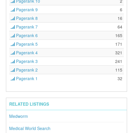
Pagerank 10
2
Pagerank 9
6
Pagerank 8
16
Pagerank 7
64
Pagerank 6
165
Pagerank 5
171
Pagerank 4
321
Pagerank 3
241
Pagerank 2
115
Pagerank 1
32
RELATED LISTINGS
Medworm
Medical World Search