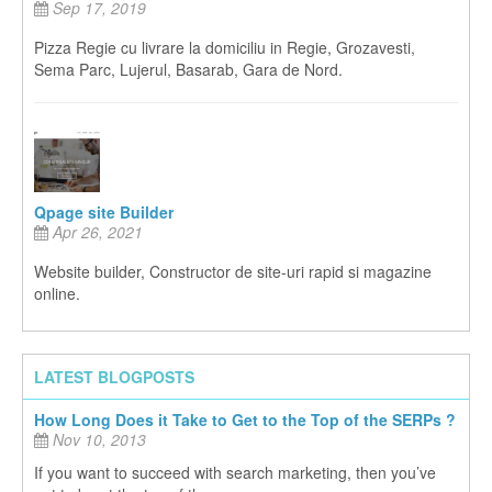
Sep 17, 2019
Pizza Regie cu livrare la domiciliu in Regie, Grozavesti,
Sema Parc, Lujerul, Basarab, Gara de Nord.
Qpage site Builder
Apr 26, 2021
Website builder, Constructor de site-uri rapid si magazine
online.
LATEST BLOGPOSTS
How Long Does it Take to Get to the Top of the SERPs ?
Nov 10, 2013
If you want to succeed with search marketing, then you’ve