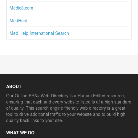
Medic8.com
MedHunt
Med Help International Search
ABOUT
Our Online PR3+ Web Directory is a Human Edited resource,
ensuring that each and every website listed is of a high standard
of quality. This search engine friendly web directory is a great
tool to drive additional traffic to your website and to build high
quality back links to your site.
WHAT WE DO