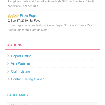
Aici găsesti cele mai Record și Actualizate Știri din România. Rămâi
conectat cu noi pentru a...
Pizza Regie
Sep 17, 2019
Food
Pizza Regie cu livrare la domiciliu in Regie, Grozavesti, Sema Parc,
Lujerul, Basarab, Gara de Nord.
ACTIONS
Report Listing
Visit Website
Claim Listing
Contact Listing Owner
PAGERANKS