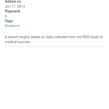
Added on
Jun 17, 2013
Pagerank
6
Tags
Medworm
A search engine based on data collected from the RSS feeds of
medical sources.