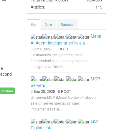
Articles:
119
New
Random
Top
Mersi
n
AI Agent Inteligenta artificiala
Jun 6, 2025
ROOT
Gestionează inteligent resursele
întreprinderii cu ajutorul agenților de
inteligență artificială...
he
 second
MCP
Servers
 all news
Sep 28, 2025
ROOT
Un server MCP (Model Context Protocol)
este un server specializat care
implementează și...
GS1
Digital Link