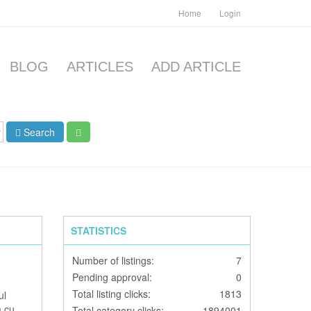
Home
Login
BLOG
ARTICLES
ADD ARTICLE
Search
STATISTICS
Number of listings:
7
Pending approval:
0
Total listing clicks:
1813
ul
m cu
Total category clicks:
1894001