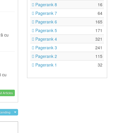
Pagerank 8
16
Pagerank 7
64
Pagerank 6
165
Pagerank 5
171
ră cu
Pagerank 4
321
Pagerank 3
241
Pagerank 2
115
Pagerank 1
32
i cu
l Articles
cending