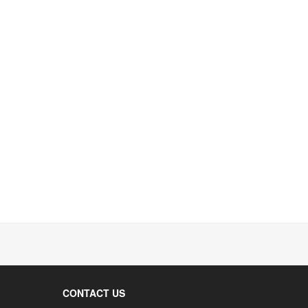
CONTACT US