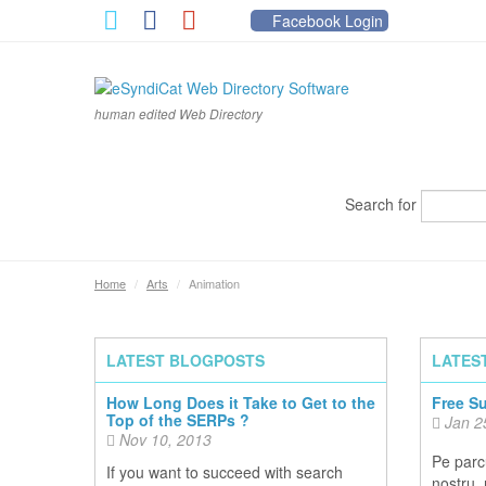
Facebook Login
human edited Web Directory
Search for
Home
/
Arts
/
Animation
LATEST BLOGPOSTS
LATES
How Long Does it Take to Get to the
Free S
Top of the SERPs ?
Jan 2
Nov 10, 2013
Pe parcu
If you want to succeed with search
nostru,