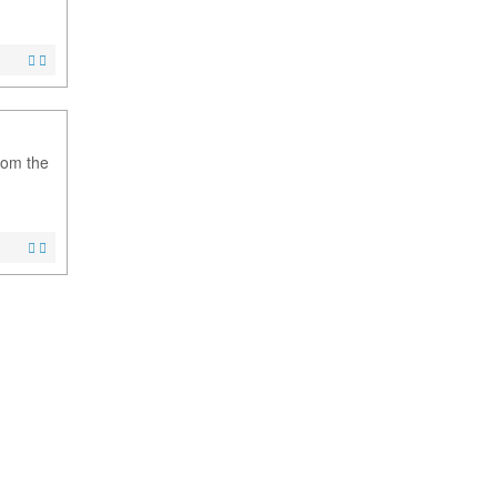
from the