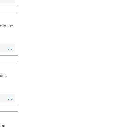
with the
udes
ion