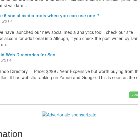
 si validare...
e 5 social media tools when you can use one ?
, 2014
e have launched our new social media analytics tool , check our site
ial.com for additional info Altough, if you check the post writen by Da
o on...
id Web Directories for Seo
, 2014
oo Directory – Price: $299 / Year Expensive but worth buying from t
effect it has website ranking on Yahoo and Google. This is seen as the
View
ation