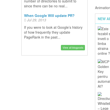
number of directories to submit to
since there can be no real...
Animation
When Google Will update PR?
NEW A
Jul 29, 2013
If you were to look at Google’s history
of how frequently they update
PageRank in the past...
View all blogposts