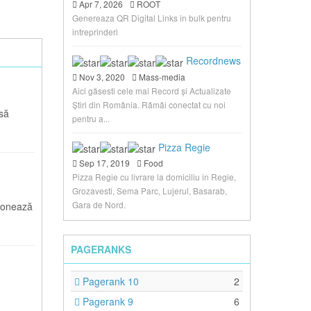
Apr 7, 2026
ROOT
Genereaza QR Digital Links in bulk pentru
intreprinderi
Recordnews
Nov 3, 2020
Mass-media
Aici găsesti cele mai Record și Actualizate
Știri din România. Rămâi conectat cu noi
asă
pentru a...
Pizza Regie
Sep 17, 2019
Food
Pizza Regie cu livrare la domiciliu in Regie,
Grozavesti, Sema Parc, Lujerul, Basarab,
Gara de Nord.
ionează
PAGERANKS
Pagerank 10
2
Pagerank 9
6