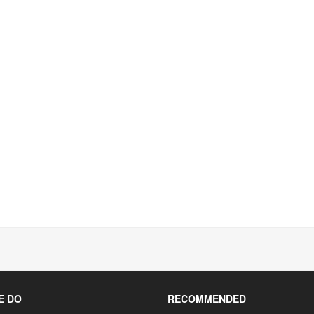
E DO
RECOMMENDED