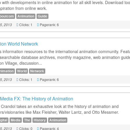
with developments in online animation for all skill levels. Download too
piration from online work.
boutcom
Animation
Guide
Clicks: 1
Pagerank: 6
5, 2013
ion World Network
s information resources to the international animation community. Feat
 searchable database archives, monthly magazine, web animation guide
n Village, discussion...
nimation
World
Network
Clicks: 1
Pagerank: 6
5, 2013
l Media FX: The History of Animation
 Crandol takes an exhaustive look at the history of animation and
rs/visionaries like Max Fleisher, Walter Lantz, and Otto Messmer.
gital
Media
The
History
Animation
Clicks: 0
Pagerank: 4
5, 2013