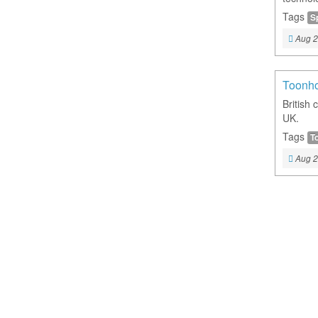
Tags
S
Aug 2
Toonh
British 
UK.
Tags
T
Aug 2