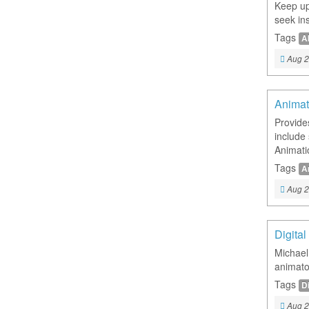
Keep up 
seek ins
Tags
A
Aug 2
Animat
Provide
include
Animatio
Tags
A
Aug 2
Digita
Michael
animato
Tags
Di
Aug 2