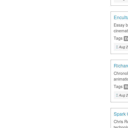
Encult
Essay b
cinemat
Tags
E
Aug 2
Richar
Chronol
animatio
Tags
R
Aug 2
Spark 
Chris R
technol