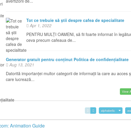
avertizorii de...
Tot ce trebuie să știi despre cafea de specialitate
Apr 1, 2022
PENTRU MULȚI OAMENI, să fii foarte informat în legătu
ceva precum cafeaua de...
Generator gratuit pentru conținut Politica de confidențialitate
Aug 13, 2021
Datorită importanței multor categorii de informații la care au acces ș
care lucrează...
View Al
alphabetic
as
com: Animation Guide