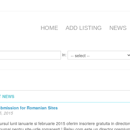
HOME
ADD LISTING
NEWS
in:
T NEWS
ubmission for Romanian Sites
5, 2015
rsul lunii ianuarie si februarie 2015 oferim inscriere gratuita in director
 numai pentru site-urile romanesti ! Relau.com este un director premiu