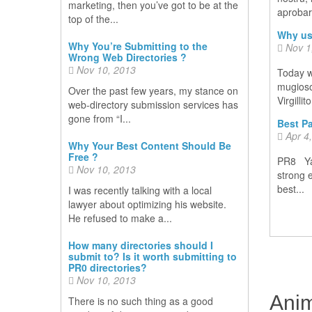
marketing, then you’ve got to be at the
aprobare
top of the...
Why us
Why You’re Submitting to the
Nov 1
Wrong Web Directories ?
Nov 10, 2013
Today w
mugiosoc
Over the past few years, my stance on
Virgillit
web-directory submission services has
gone from “I...
Best Pa
Apr 4
Why Your Best Content Should Be
Free ?
PR8 Yah
Nov 10, 2013
strong 
best...
I was recently talking with a local
lawyer about optimizing his website.
He refused to make a...
How many directories should I
submit to? Is it worth submitting to
PR0 directories?
Nov 10, 2013
Anim
There is no such thing as a good