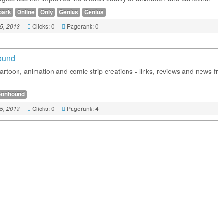
park
Online
Only
Genius
Genius
Clicks: 0
Pagerank: 0
5, 2013
ound
cartoon, animation and comic strip creations - links, reviews and news 
oonhound
Clicks: 0
Pagerank: 4
5, 2013