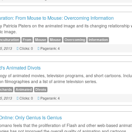
uration: From Mouse to Mouse: Overcoming Information
y Patricia Pisters on the animated image and its changing relationship 
ic image.
nculturation
From
Mouse
Mouse
Overcoming
Information
Clicks: 0
Pagerank: 4
5, 2013
d's Animated Divots
ogy of animated movies, television programs, and short cartoons. Incl
n filmographies and a list of anime television series.
ichards
Animated
Divots
Clicks: 0
Pagerank: 4
5, 2013
Online: Only Genius Is Genius
omano feels that the proliferation of Flash and other web-based animat
ogies has not improved the overall quality of animation and cartoons.