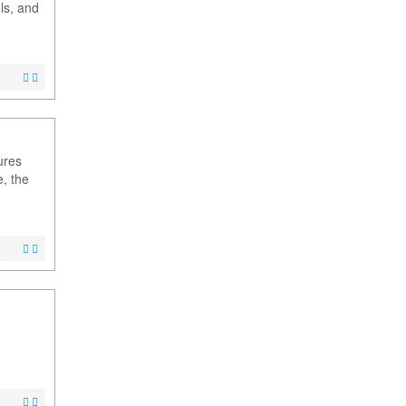
ls, and
ures
, the