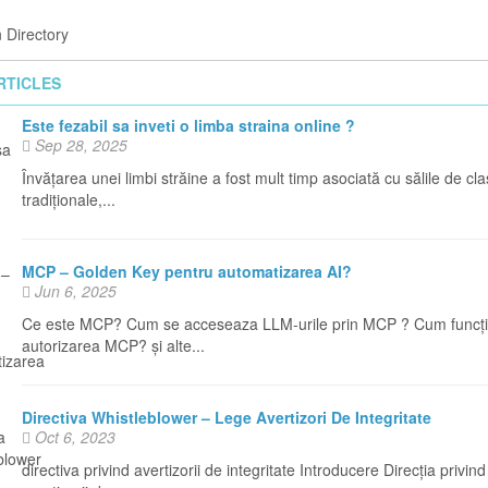
 Directory
RTICLES
Este fezabil sa inveti o limba straina online ?
Sep 28, 2025
Învățarea unei limbi străine a fost mult timp asociată cu sălile de cl
tradiționale,...
MCP – Golden Key pentru automatizarea AI?
Jun 6, 2025
Ce este MCP? Cum se acceseaza LLM-urile prin MCP ? Cum funcț
autorizarea MCP? și alte...
Directiva Whistleblower – Lege Avertizori De Integritate
Oct 6, 2023
directiva privind avertizorii de integritate Introducere Direcția privind