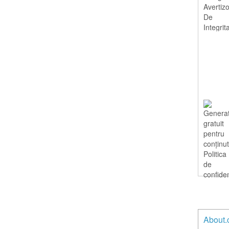
About.