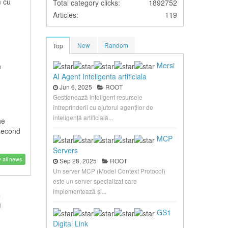
m cu
Total category clicks:
1892752
Articles:
119
New
Random
Top
Mersi
n
AI Agent Inteligenta artificiala
Jun 6, 2025
ROOT
Gestionează inteligent resursele
întreprinderii cu ajutorul agenților de
inteligență artificială...
he
 second
MCP
Servers
 all news
Sep 28, 2025
ROOT
Un server MCP (Model Context Protocol)
este un server specializat care
implementează și...
GS1
Digital Link