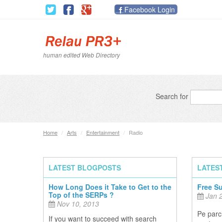
Facebook Login
human edited Web Directory
Search for
Home
/
Arts
/
Entertainment
/
Radio
LATEST BLOGPOSTS
LATES
How Long Does it Take to Get to the
Free S
Top of the SERPs ?
Jan 2
Nov 10, 2013
Pe parcu
If you want to succeed with search