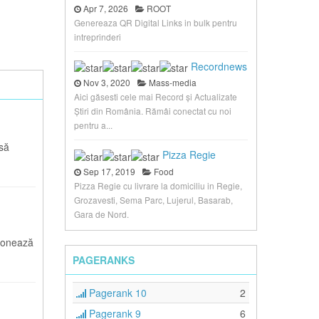
Apr 7, 2026
ROOT
Genereaza QR Digital Links in bulk pentru
intreprinderi
Recordnews
Nov 3, 2020
Mass-media
Aici găsesti cele mai Record și Actualizate
Știri din România. Rămâi conectat cu noi
pentru a...
asă
Pizza Regie
Sep 17, 2019
Food
Pizza Regie cu livrare la domiciliu in Regie,
Grozavesti, Sema Parc, Lujerul, Basarab,
Gara de Nord.
ionează
PAGERANKS
Pagerank 10
2
Pagerank 9
6