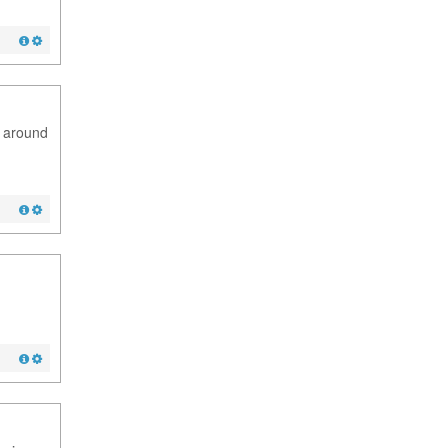
m around