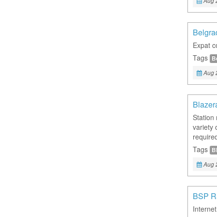
Aug 
Belgra
Expat c
Tags
B
Aug 
Blazer
Station
variety 
required
Tags
B
Aug 
BSP R
Internet