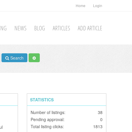
Home
Login
TING
NEWS
BLOG
ARTICLES
ADD ARTICLE
Search
STATISTICS
Number of listings:
38
Pending approval:
0
Total listing clicks:
1813
ul