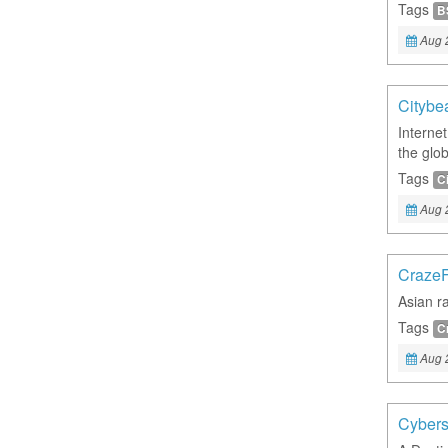
Tags
B
Aug 
Citybe
Interne
the glo
Tags
C
Aug 
Craze
Asian ra
Tags
C
Aug 
Cybers