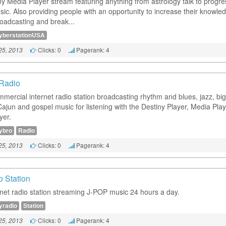
ny Media Player stream featuring anything from astrology talk to progre
sic. Also providing people with an opportunity to increase their knowle
roadcasting and break...
yberstationUSA
Clicks: 0
Pagerank: 4
25, 2013
Radio
mercial internet radio station broadcasting rhythm and blues, jazz, bi
Cajun and gospel music for listening with the Destiny Player, Media Play
yer.
ybro
Radio
Clicks: 0
Pagerank: 4
25, 2013
o Station
rnet radio station streaming J-POP music 24 hours a day.
yradio
Station
Clicks: 0
Pagerank: 4
25, 2013