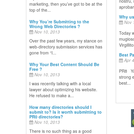
nostru,
marketing, then you’ve got to be at the
aprobare
top of the...
Why us
Why You’re Submitting to the
Nov 1
Wrong Web Directories ?
Nov 10, 2013
Today w
mugiosoc
Over the past few years, my stance on
Virgillit
web-directory submission services has
gone from “I...
Best Pa
Apr 4
Why Your Best Content Should Be
Free ?
PR8 Yah
Nov 10, 2013
strong 
best...
I was recently talking with a local
lawyer about optimizing his website.
He refused to make a...
How many directories should I
submit to? Is it worth submitting to
PR0 directories?
Nov 10, 2013
There is no such thing as a good