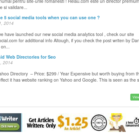
 numai pentru site-urile romanesti ! Relau.com este un director premiu
 si validare...
e 5 social media tools when you can use one ?
, 2014
e have launched our new social media analytics tool , check our site
ial.com for additional info Altough, if you check the post writen by Da
o on...
id Web Directories for Seo
, 2014
oo Directory – Price: $299 / Year Expensive but worth buying from t
effect it has website ranking on Yahoo and Google. This is seen as the
View