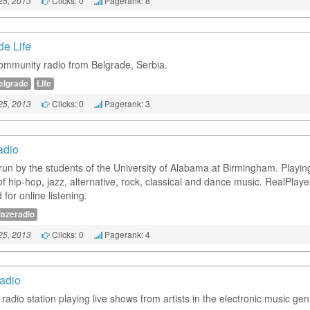
Clicks: 0
Pagerank: 8
25, 2013
de Life
ommunity radio from Belgrade, Serbia.
elgrade
Life
Clicks: 0
Pagerank: 3
25, 2013
adio
 run by the students of the University of Alabama at Birmingham. Playin
of hip-hop, jazz, alternative, rock, classical and dance music. RealPlaye
 for online listening.
lazeradio
Clicks: 0
Pagerank: 4
25, 2013
adio
 radio station playing live shows from artists in the electronic music gen