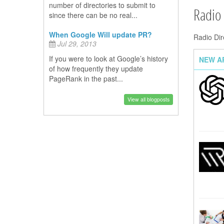
number of directories to submit to
Radio
since there can be no real...
When Google Will update PR?
Radio Dir
Jul 29, 2013
If you were to look at Google’s history
NEW A
of how frequently they update
PageRank in the past...
View all blogposts