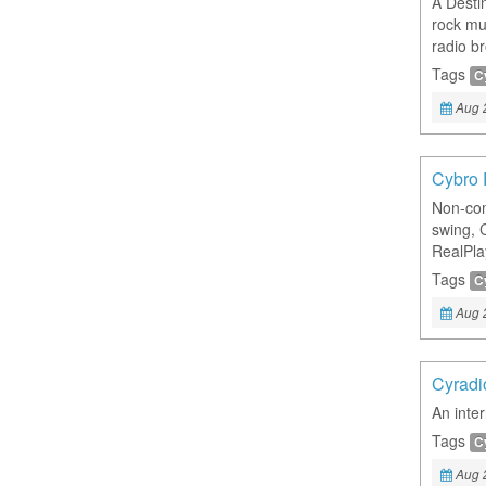
A Desti
rock mu
radio b
Tags
C
Aug 
Cybro 
Non-com
swing, 
RealPla
Tags
C
Aug 
Cyradi
An inte
Tags
C
Aug 