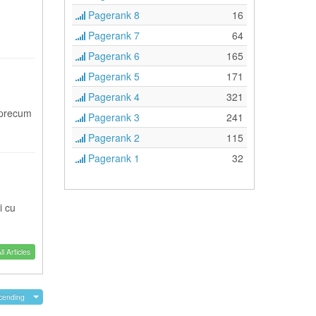
Pagerank 8
16
Pagerank 7
64
Pagerank 6
165
Pagerank 5
171
Pagerank 4
321
 precum
Pagerank 3
241
Pagerank 2
115
Pagerank 1
32
i cu
l Articles
cending