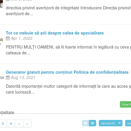
directiva privind avertizorii de integritate Introducere Direcția privind
avertizorii de...
Tot ce trebuie să știi despre cafea de specialitate
Apr 1, 2022
PENTRU MULȚI OAMENI, să fii foarte informat în legătură cu ceva
cafeaua de...
Generator gratuit pentru conținut Politica de confidențialitate
Aug 13, 2021
Datorită importanței multor categorii de informații la care au acces ș
care lucrează...
View Al
3
4
>
»
alphabetic
as