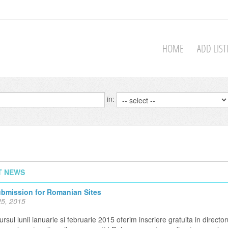
HOME
ADD LIS
in:
T NEWS
ubmission for Romanian Sites
5, 2015
rsul lunii ianuarie si februarie 2015 oferim inscriere gratuita in director