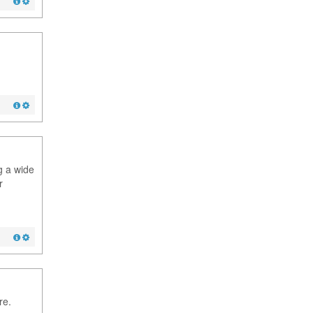
g a wide
r
re.