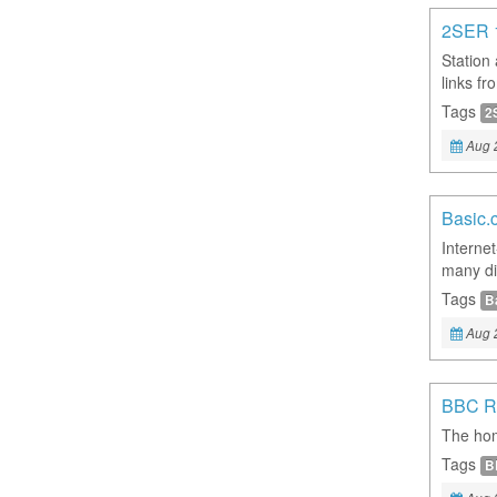
2SER 
Station
links f
Tags
2
Aug 
Basic.
Interne
many dif
Tags
B
Aug 
BBC R
The hom
Tags
B