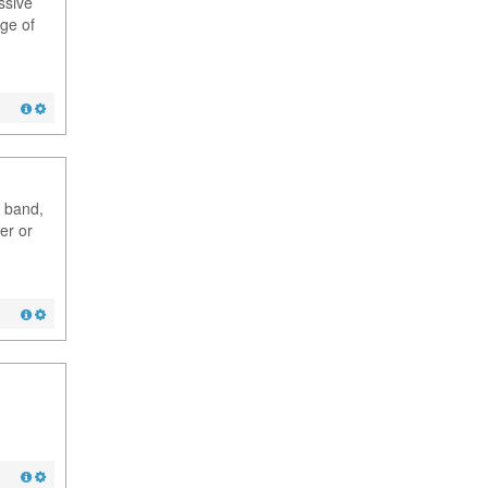
ssive
dge of
g band,
er or