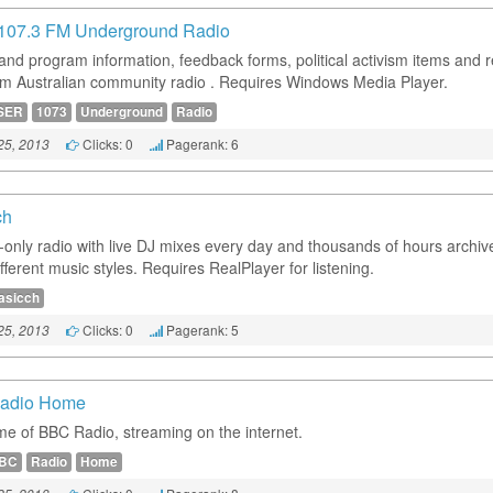
107.3 FM Underground Radio
 and program information, feedback forms, political activism items and r
rom Australian community radio . Requires Windows Media Player.
SER
1073
Underground
Radio
Clicks: 0
Pagerank: 6
25, 2013
ch
t-only radio with live DJ mixes every day and thousands of hours archiv
ferent music styles. Requires RealPlayer for listening.
asicch
Clicks: 0
Pagerank: 5
25, 2013
adio Home
e of BBC Radio, streaming on the internet.
BC
Radio
Home