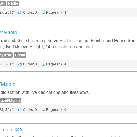
SP
Radio
Clicks: 0
Pagerank: 4
25, 2013
at Radio
t radio station streaming the very latest Trance, Electro and House fro
be; live DJs every night, 24 hour stream and chat.
itybeat
Radio
Clicks: 0
Pagerank: 4
25, 2013
FM.com
dio station with live dedications and liveshows.
razeFMcom
Clicks: 0
Pagerank: 0
25, 2013
tationUSA