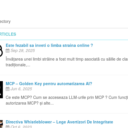
ectory
RTICLES
Este fezabil sa inveti o limba straina online ?
Sep 28, 2025
Învățarea unei limbi străine a fost mult timp asociată cu sălile de cl
tradiționale,...
MCP – Golden Key pentru automatizarea AI?
Jun 6, 2025
Ce este MCP? Cum se acceseaza LLM-urile prin MCP ? Cum funcț
autorizarea MCP? și alte...
Directiva Whistleblower – Lege Avertizori De Integritate
Oct 6, 2023