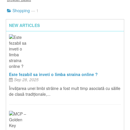
Shopping
— 1
NEW ARTICLES
Este fezabil sa inveti o limba straina online ?
Sep 28, 2025
Învățarea unei limbi străine a fost mult timp asociată cu sălile
de clasă tradiționale,...