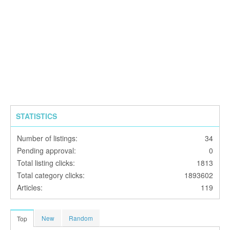
STATISTICS
Number of listings:
34
Pending approval:
0
Total listing clicks:
1813
Total category clicks:
1893602
Articles:
119
New
Random
Top