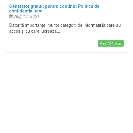
Generator gratuit pentru conținut Politica de
confidențialitate
Aug 13, 2021
Datorită importanței multor categorii de informații la care au
acces și cu care lucrează...
View All Articles