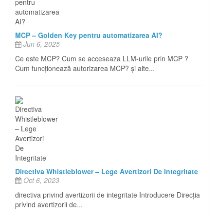
MCP – Golden Key pentru automatizarea AI?
Jun 6, 2025
Ce este MCP? Cum se acceseaza LLM-urile prin MCP ?
Cum funcționează autorizarea MCP? și alte...
Directiva Whistleblower – Lege Avertizori De Integritate
Oct 6, 2023
directiva privind avertizorii de integritate Introducere Direcția
privind avertizorii de...