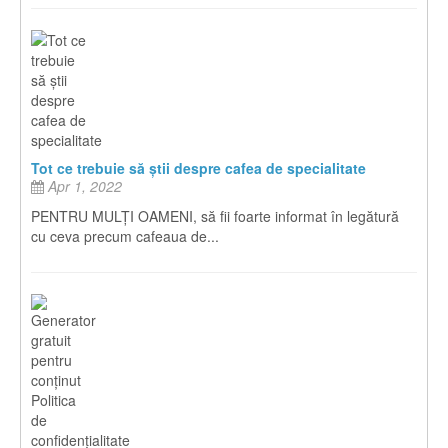
Tot ce trebuie să știi despre cafea de specialitate
Apr 1, 2022
PENTRU MULȚI OAMENI, să fii foarte informat în legătură
cu ceva precum cafeaua de...