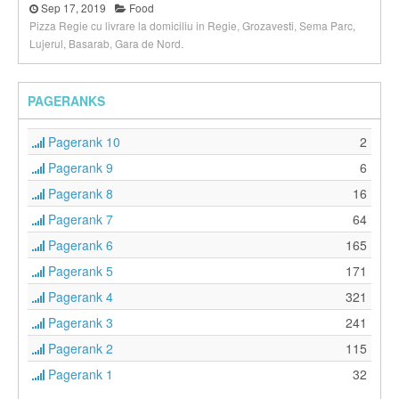
Sep 17, 2019
Food
Pizza Regie cu livrare la domiciliu in Regie, Grozavesti, Sema Parc,
Lujerul, Basarab, Gara de Nord.
PAGERANKS
Pagerank 10
2
Pagerank 9
6
Pagerank 8
16
Pagerank 7
64
Pagerank 6
165
Pagerank 5
171
Pagerank 4
321
Pagerank 3
241
Pagerank 2
115
Pagerank 1
32