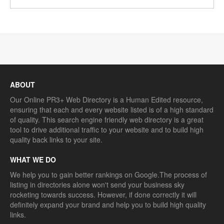
ABOUT
Our Online PR3+ Web Directory is a Human Edited resource,
ensuring that each and every website listed is of a high standard
of quality. This search engine friendly web directory is a great
tool to drive additional traffic to your website and to build high
quality back links to your site.
WHAT WE DO
We help you to gain better rankings on Google.The process of
listing in directories alone won't send your business sky
rocketing towards success. However, if done correctly it will
definitely expand your brand and help you to build high quality
links.