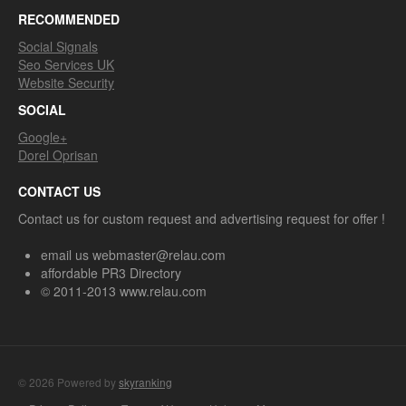
RECOMMENDED
Social Signals
Seo Services UK
Website Security
SOCIAL
Google+
Dorel Oprisan
CONTACT US
Contact us for custom request and advertising request for offer !
email us webmaster@relau.com
affordable PR3 Directory
© 2011-2013 www.relau.com
© 2026 Powered by
skyranking