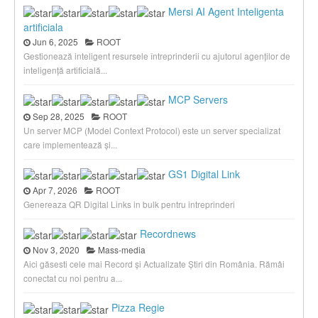
Mersi AI Agent Inteligenta
artificiala
Jun 6, 2025
ROOT
Gestionează inteligent resursele întreprinderii cu ajutorul agenților de
inteligență artificială...
MCP Servers
Sep 28, 2025
ROOT
Un server MCP (Model Context Protocol) este un server specializat
care implementează și...
GS1 Digital Link
Apr 7, 2026
ROOT
Genereaza QR Digital Links in bulk pentru intreprinderi
Recordnews
Nov 3, 2020
Mass-media
Aici găsesti cele mai Record și Actualizate Știri din România. Rămâi
conectat cu noi pentru a...
Pizza Regie