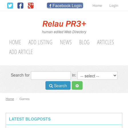
Facebook Login
Home
Login
human edited Web Directory
HOME
ADD LISTING
NEWS
BLOG
ARTICLES
ADD ARTICLE
Search for
in:
Search
Home
/
Games
LATEST BLOGPOSTS