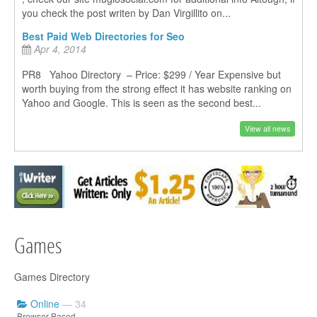
you check the post writen by Dan Virgillito on...
Best Paid Web Directories for Seo
Apr 4, 2014
PR8 Yahoo Directory – Price: $299 / Year Expensive but
worth buying from the strong effect it has website ranking on
Yahoo and Google. This is seen as the second best...
View all news
Games
Games Directory
Online
— 34
Browser Based