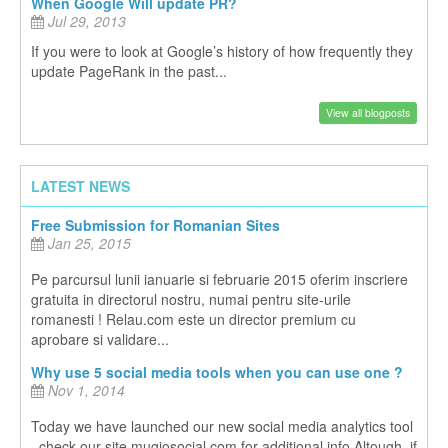
When Google Will update PR?
Jul 29, 2013
If you were to look at Google’s history of how frequently they
update PageRank in the past...
View all blogposts
LATEST NEWS
Free Submission for Romanian Sites
Jan 25, 2015
Pe parcursul lunii ianuarie si februarie 2015 oferim inscriere
gratuita in directorul nostru, numai pentru site-urile
romanesti ! Relau.com este un director premium cu
aprobare si validare...
Why use 5 social media tools when you can use one ?
Nov 1, 2014
Today we have launched our new social media analytics tool
, check our site mugiosocial.com for additional info Altough, if