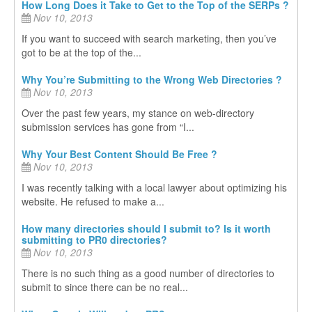
How Long Does it Take to Get to the Top of the SERPs ?
Nov 10, 2013
If you want to succeed with search marketing, then you’ve
got to be at the top of the...
Why You’re Submitting to the Wrong Web Directories ?
Nov 10, 2013
Over the past few years, my stance on web-directory
submission services has gone from “I...
Why Your Best Content Should Be Free ?
Nov 10, 2013
I was recently talking with a local lawyer about optimizing his
website. He refused to make a...
How many directories should I submit to? Is it worth
submitting to PR0 directories?
Nov 10, 2013
There is no such thing as a good number of directories to
submit to since there can be no real...