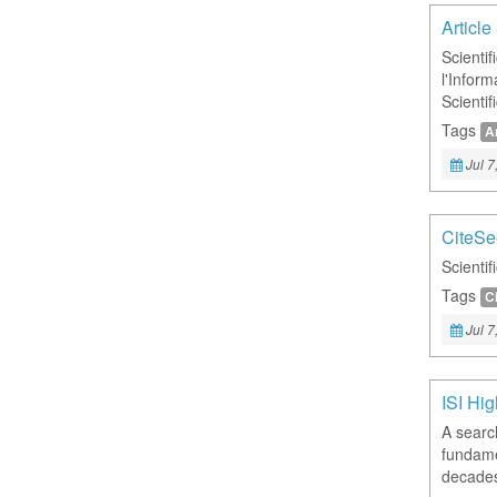
Articl
Scientif
l'Infor
Scienti
Tags
Ar
Jul 7
CiteSe
Scientif
Tags
C
Jul 7
ISI Hig
A searc
fundame
decade