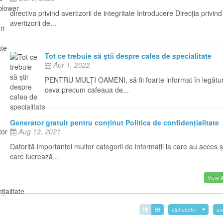
directiva privind avertizorii de integritate Introducere Direcția privind
avertizorii de...
Tot ce trebuie să știi despre cafea de specialitate
Apr 1, 2022
PENTRU MULȚI OAMENI, să fii foarte informat în legătu
ceva precum cafeaua de...
Generator gratuit pentru conținut Politica de confidențialitate
Aug 13, 2021
Datorită importanței multor categorii de informații la care au acces ș
care lucrează...
View Al
alphabetic
as