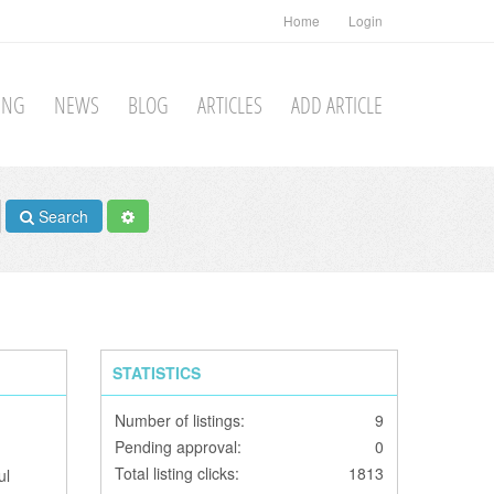
Home
Login
TING
NEWS
BLOG
ARTICLES
ADD ARTICLE
Search
STATISTICS
Number of listings:
9
Pending approval:
0
Total listing clicks:
1813
ul