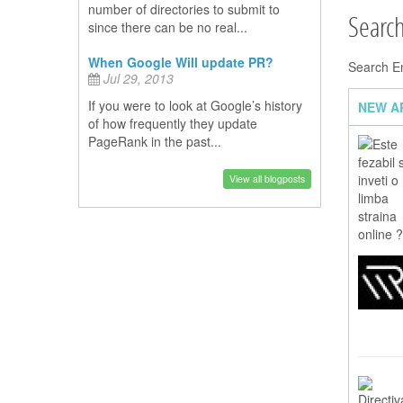
number of directories to submit to
Searc
since there can be no real...
When Google Will update PR?
Search E
Jul 29, 2013
If you were to look at Google’s history
NEW A
of how frequently they update
PageRank in the past...
View all blogposts