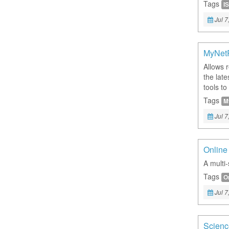
Tags
IS
Jul 7
MyNet
Allows 
the late
tools to
Tags
M
Jul 7
Online
A multi-
Tags
O
Jul 7
Scienc