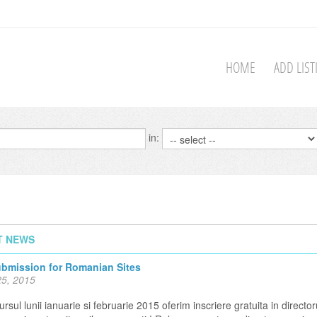
HOME
ADD LIS
in:
T NEWS
ubmission for Romanian Sites
5, 2015
rsul lunii ianuarie si februarie 2015 oferim inscriere gratuita in director