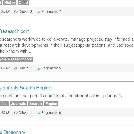
I
Highly
Cited
Clicks: 3
Pagerank: 7
, 2013
Research.com
researchers worldwide to collaborate, manage projects, stay informed 
st research developments in their subject specializations, and use speci
 help them with...
yNetResearchcom
Clicks: 1
Pagerank: 5
, 2013
 Journals Search Engine
search tool that permits queries of a number of scientific journals.
nline
Journals
Search
Engine
Clicks: 1
Pagerank: 6
, 2013
e Dictionary