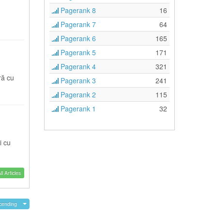
Pagerank 8
16
Pagerank 7
64
Pagerank 6
165
Pagerank 5
171
Pagerank 4
321
ră cu
Pagerank 3
241
Pagerank 2
115
Pagerank 1
32
i cu
l Articles
cending