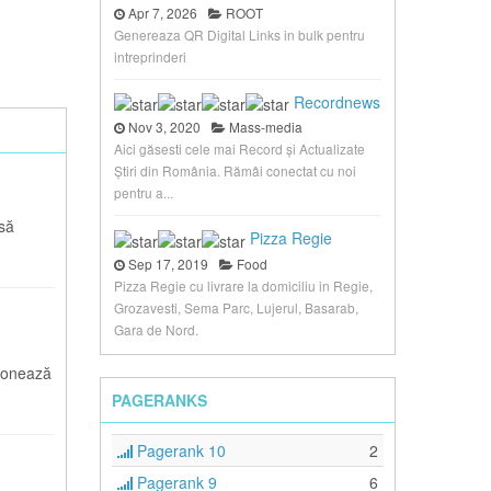
Apr 7, 2026
ROOT
Genereaza QR Digital Links in bulk pentru
intreprinderi
Recordnews
Nov 3, 2020
Mass-media
Aici găsesti cele mai Record și Actualizate
Știri din România. Rămâi conectat cu noi
pentru a...
asă
Pizza Regie
Sep 17, 2019
Food
Pizza Regie cu livrare la domiciliu in Regie,
Grozavesti, Sema Parc, Lujerul, Basarab,
Gara de Nord.
ionează
PAGERANKS
Pagerank 10
2
Pagerank 9
6