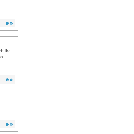
ch the
ch