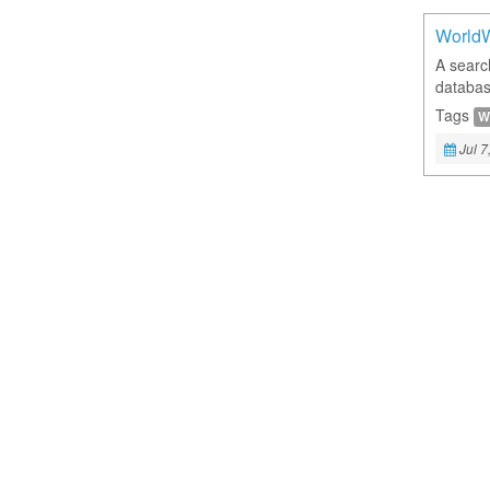
World
A searc
databas
Tags
W
Jul 7