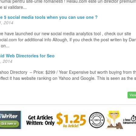
 numai pentru site-urile romanesti ! Relau.com este un director premiu
 si validare...
e 5 social media tools when you can use one ?
, 2014
e have launched our new social media analytics tool , check our site
ial.com for additional info Altough, if you check the post writen by Da
o on...
id Web Directories for Seo
, 2014
oo Directory – Price: $299 / Year Expensive but worth buying from t
effect it has website ranking on Yahoo and Google. This is seen as the
View