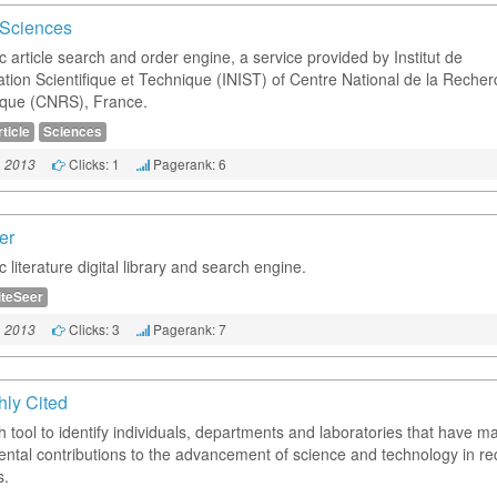
e Sciences
ic article search and order engine, a service provided by Institut de
mation Scientifique et Technique (INIST) of Centre National de la Reche
fique (CNRS), France.
ticle
Sciences
Clicks: 1
Pagerank: 6
, 2013
er
ic literature digital library and search engine.
iteSeer
Clicks: 3
Pagerank: 7
, 2013
hly Cited
h tool to identify individuals, departments and laboratories that have m
ntal contributions to the advancement of science and technology in re
s.