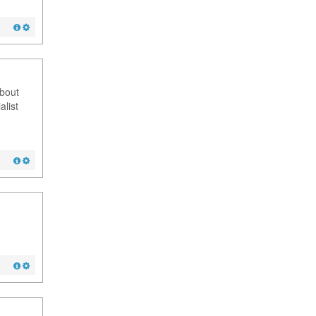
about
alist