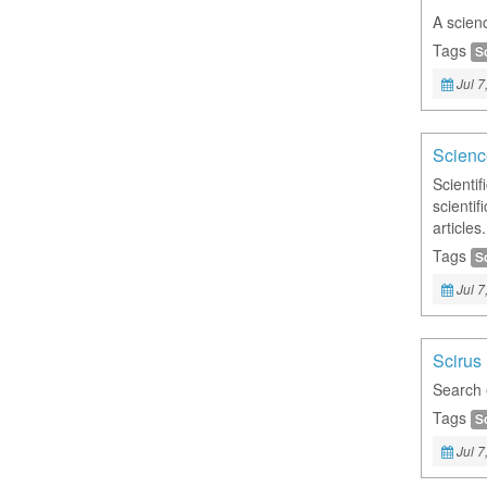
A scienc
Tags
S
Jul 7
Scienc
Scienti
scienti
articles.
Tags
S
Jul 7
Scirus
Search e
Tags
S
Jul 7