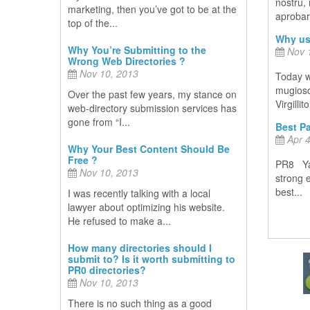
nostru,
marketing, then you’ve got to be at the
aprobare
top of the...
Why us
Why You’re Submitting to the
Nov 1
Wrong Web Directories ?
Nov 10, 2013
Today w
mugiosoc
Over the past few years, my stance on
Virgillit
web-directory submission services has
gone from “I...
Best Pa
Apr 4
Why Your Best Content Should Be
Free ?
PR8 Yah
Nov 10, 2013
strong 
best...
I was recently talking with a local
lawyer about optimizing his website.
He refused to make a...
How many directories should I
submit to? Is it worth submitting to
PR0 directories?
Nov 10, 2013
There is no such thing as a good