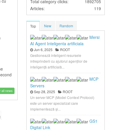
m cu
Total category clicks:
1892705
Articles:
119
New
Random
Top
Mersi
n
AI Agent Inteligenta artificiala
Jun 6, 2025
ROOT
Gestionează inteligent resursele
întreprinderii cu ajutorul agenților de
inteligență artificială...
he
 second
MCP
Servers
 all news
Sep 28, 2025
ROOT
Un server MCP (Model Context Protocol)
este un server specializat care
implementează și...
GS1
Digital Link