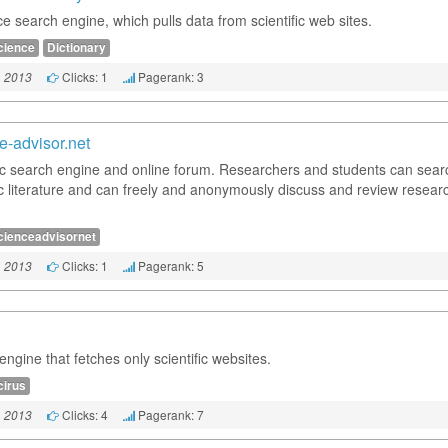
e search engine, which pulls data from scientific web sites.
cience
Dictionary
Clicks: 1
Pagerank: 3
, 2013
e-advisor.net
fic search engine and online forum. Researchers and students can sear
fic literature and can freely and anonymously discuss and review resear
cienceadvisornet
Clicks: 1
Pagerank: 5
, 2013
ngine that fetches only scientific websites.
cirus
Clicks: 4
Pagerank: 7
, 2013