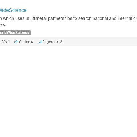
WideScience
h which uses multilateral partnerships to search national and internatio
es.
orldWideScience
Clicks: 4
Pagerank: 8
, 2013