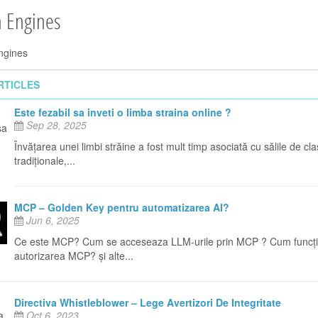
h Engines
ngines
RTICLES
Este fezabil sa inveti o limba straina online ?
Sep 28, 2025
Învățarea unei limbi străine a fost mult timp asociată cu sălile de cl
tradiționale,...
MCP – Golden Key pentru automatizarea AI?
Jun 6, 2025
Ce este MCP? Cum se acceseaza LLM-urile prin MCP ? Cum funcț
autorizarea MCP? și alte...
Directiva Whistleblower – Lege Avertizori De Integritate
Oct 6, 2023