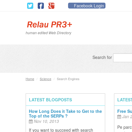
Facebook Login
human edited Web Directory
Search for
Home
/
Science
/
Search Engines
LATEST BLOGPOSTS
LATES
How Long Does it Take to Get to the
Free S
Top of the SERPs ?
Jan 2
Nov 10, 2013
Pe parcu
If you want to succeed with search