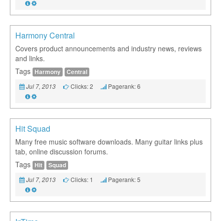
Harmony Central
Covers product announcements and industry news, reviews
and links.
Tags
Harmony
Central
Clicks: 2
Pagerank: 6
Jul 7, 2013
Hit Squad
Many free music software downloads. Many guitar links plus
tab, online discussion forums.
Tags
Hit
Squad
Clicks: 1
Pagerank: 5
Jul 7, 2013