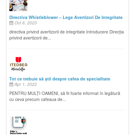
Directiva Whistleblower – Lege Avertizori De Integritate
Oct 6, 2023
directiva privind avertizorii de integritate Introducere Direcția
privind avertizorii de...
Tot ce trebuie să știi despre cafea de specialitate
Apr 1, 2022
PENTRU MULȚI OAMENI, să fii foarte informat în legătură
cu ceva precum cafeaua de...