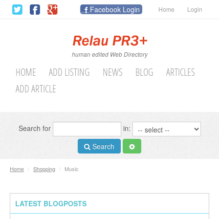
Facebook Login
Home
Login
human edited Web Directory
HOME
ADD LISTING
NEWS
BLOG
ARTICLES
ADD ARTICLE
Search for
in:
Search
Home
/
Shopping
/
Music
LATEST BLOGPOSTS