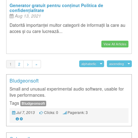
Generator gratuit pentru conținut Politica de
confidențialitate
Aug 13, 2021
Datorită importanței multor categorii de informații la care au
acces și cu care lucrează...
View All Articles
1
2
>
»
alphabetic
ascending
Bludgeonsoft
Small and unusual experimental audio software, usable for
live performances.
Tags
Bludgeonsoft
Clicks: 0
Pagerank: 3
Jul 7, 2013