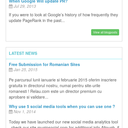
When Google Will update PR?
Jul 29, 2013
If you were to look at Google’s history of how frequently they
update PageRank in the past...
View all blogposts
LATEST NEWS
Free Submission for Romanian Sites
Jan 25, 2015
Pe parcursul lunii ianuarie si februarie 2015 oferim inscriere
gratuita in directorul nostru, numai pentru site-urile
romanesti ! Relau.com este un director premium cu
aprobare si validare...
Why use 5 social media tools when you can use one ?
Nov 1, 2014
Today we have launched our new social media analytics tool
, check our site mugiosocial.com for additional info Altough, if