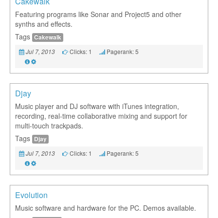
Cakewalk
Featuring programs like Sonar and Project5 and other
synths and effects.
Tags
Cakewalk
Clicks: 1
Pagerank: 5
Jul 7, 2013
Djay
Music player and DJ software with iTunes integration,
recording, real-time collaborative mixing and support for
multi-touch trackpads.
Tags
Djay
Clicks: 1
Pagerank: 5
Jul 7, 2013
Evolution
Music software and hardware for the PC. Demos available.