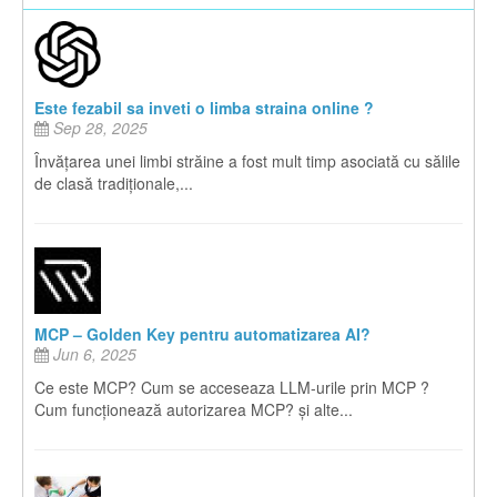
Este fezabil sa inveti o limba straina online ?
Sep 28, 2025
Învățarea unei limbi străine a fost mult timp asociată cu sălile
de clasă tradiționale,...
MCP – Golden Key pentru automatizarea AI?
Jun 6, 2025
Ce este MCP? Cum se acceseaza LLM-urile prin MCP ?
Cum funcționează autorizarea MCP? și alte...