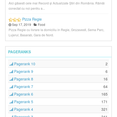
Aici găsesti cele mai Record și Actualizate Știri din România. Rămâi
conectat cu noi pentru a...
Pizza Regie
Sep 17, 2019
Food
Pizza Regie cu livrare la domiciliu in Regie, Grozavesti, Sema Parc,
Lujerul, Basarab, Gara de Nord.
PAGERANKS
Pagerank 10
2
Pagerank 9
6
Pagerank 8
16
Pagerank 7
64
Pagerank 6
165
Pagerank 5
171
Pagerank 4
321
Pagerank 3
241