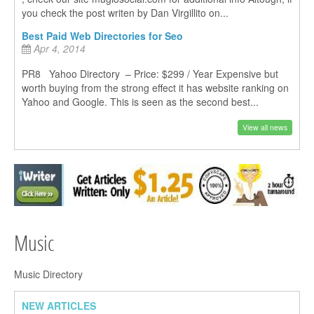
you check the post writen by Dan Virgillito on...
Best Paid Web Directories for Seo
Apr 4, 2014
PR8 Yahoo Directory – Price: $299 / Year Expensive but
worth buying from the strong effect it has website ranking on
Yahoo and Google. This is seen as the second best...
View all news
Music
Music Directory
NEW ARTICLES