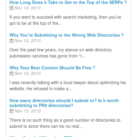
How Long Does it Take to Get to the Top of the SERPs ?
Nov 10, 2013
If you want to succeed with search marketing, then you’ve
got to be at the top of the...
Why You’re Submitting to the Wrong Web Directories ?
Nov 10, 2013
Over the past few years, my stance on web-directory
submission services has gone from “I...
Why Your Best Content Should Be Free ?
Nov 10, 2013
I was recently talking with a local lawyer about optimizing his
website. He refused to make a...
How many directories should I submit to? Is it worth
submitting to PR0 directories?
Nov 10, 2013
There is no such thing as a good number of directories to
submit to since there can be no real...