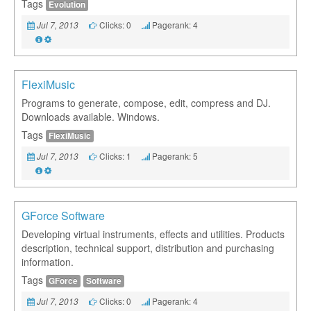
Tags
Evolution
Clicks: 0
Pagerank: 4
Jul 7, 2013
FlexiMusic
Programs to generate, compose, edit, compress and DJ.
Downloads available. Windows.
Tags
FlexiMusic
Clicks: 1
Pagerank: 5
Jul 7, 2013
GForce Software
Developing virtual instruments, effects and utilities. Products
description, technical support, distribution and purchasing
information.
Tags
GForce
Software
Clicks: 0
Pagerank: 4
Jul 7, 2013