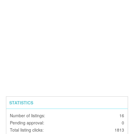
STATISTICS
Number of listings:
16
Pending approval:
0
Total listing clicks:
1813