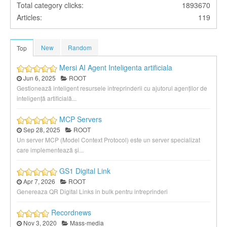
Total category clicks:
1893670
Articles:
119
New
Random
Top
Mersi AI Agent Inteligenta artificiala
Jun 6, 2025
ROOT
Gestionează inteligent resursele întreprinderii cu ajutorul agenților de
inteligență artificială...
MCP Servers
Sep 28, 2025
ROOT
Un server MCP (Model Context Protocol) este un server specializat
care implementează și...
GS1 Digital Link
Apr 7, 2026
ROOT
Genereaza QR Digital Links in bulk pentru intreprinderi
Recordnews
Nov 3, 2020
Mass-media