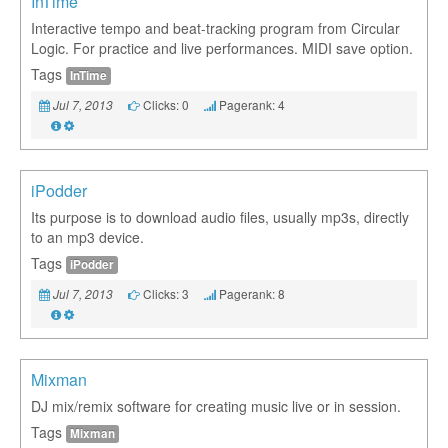
InTime
Interactive tempo and beat-tracking program from Circular
Logic. For practice and live performances. MIDI save option.
Tags
InTime
Clicks: 0
Pagerank: 4
Jul 7, 2013
iPodder
Its purpose is to download audio files, usually mp3s, directly
to an mp3 device.
Tags
iPodder
Clicks: 3
Pagerank: 8
Jul 7, 2013
Mixman
DJ mix/remix software for creating music live or in session.
Tags
Mixman