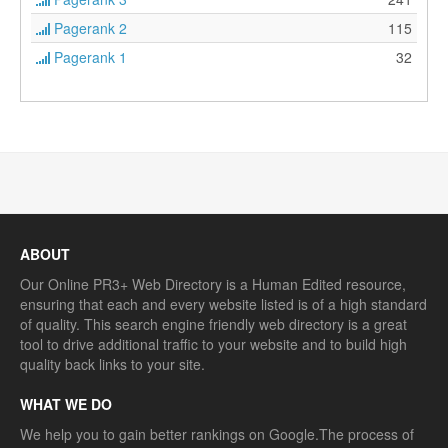
Pagerank 2
115
Pagerank 1
32
ABOUT
Our Online PR3+ Web Directory is a Human Edited resource,
ensuring that each and every website listed is of a high standard
of quality. This search engine friendly web directory is a great
tool to drive additional traffic to your website and to build high
quality back links to your site.
WHAT WE DO
We help you to gain better rankings on Google.The process of