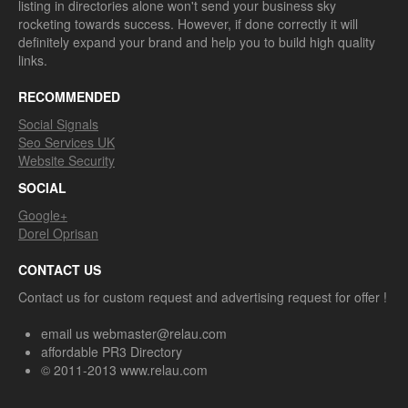
listing in directories alone won't send your business sky
rocketing towards success. However, if done correctly it will
definitely expand your brand and help you to build high quality
links.
RECOMMENDED
Social Signals
Seo Services UK
Website Security
SOCIAL
Google+
Dorel Oprisan
CONTACT US
Contact us for custom request and advertising request for offer !
email us webmaster@relau.com
affordable PR3 Directory
© 2011-2013 www.relau.com