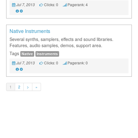
Clicks: 0
Pagerank: 4
Jul 7, 2013
Native Instruments
Several synths, samplers, effects and sound libraries.
Features, audio samples, demos, support area.
Tags
Native
Instruments
Clicks: 0
Pagerank: 0
Jul 7, 2013
1
2
>
»