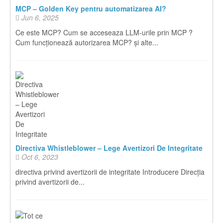
MCP – Golden Key pentru automatizarea AI?
Jun 6, 2025
Ce este MCP? Cum se acceseaza LLM-urile prin MCP ?
Cum funcționează autorizarea MCP? și alte...
Directiva Whistleblower – Lege Avertizori De Integritate
Oct 6, 2023
directiva privind avertizorii de integritate Introducere Direcția
privind avertizorii de...