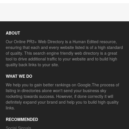
ABOUT
Our Online PR3+ Web Directory is a Human Edited resource,
ensuring that each and every website listed is of a high standard
of quality. This search engine friendly web directory is a great
tool to drive additional traffic to your website and to build high
quality back links to your site.
WHAT WE DO
We help you to gain better rankings on Google.The process of
listing in directories alone won't send your business sky
rocketing towards success. However, if done correctly it will
definitely expand your brand and help you to build high quality
links.
RECOMMENDED
Social Signals