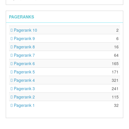
PAGERANKS
Pagerank 10
2
Pagerank 9
6
Pagerank 8
16
Pagerank 7
64
Pagerank 6
165
Pagerank 5
171
Pagerank 4
321
Pagerank 3
241
Pagerank 2
115
Pagerank 1
32