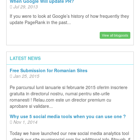
When Google Will update PR?
Jul 29, 2013
If you were to look at Google’s history of how frequently they
update PageRank in the past...
View all blogposts
LATEST NEWS
Free Submission for Romanian Sites
Jan 25, 2015
Pe parcursul lunii ianuarie si februarie 2015 oferim inscriere
gratuita in directorul nostru, numai pentru site-urile
romanesti ! Relau.com este un director premium cu
aprobare si validare...
Why use 5 social media tools when you can use one ?
Nov 1, 2014
Today we have launched our new social media analytics tool
, check our site mugiosocial.com for additional info Altough, if