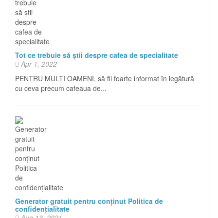
Tot ce trebuie să știi despre cafea de specialitate
Apr 1, 2022
PENTRU MULȚI OAMENI, să fii foarte informat în legătură
cu ceva precum cafeaua de...
Generator gratuit pentru conținut Politica de
confidențialitate
Aug 13, 2021