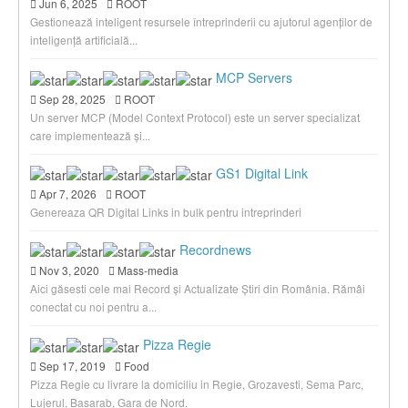
Jun 6, 2025
ROOT
Gestionează inteligent resursele întreprinderii cu ajutorul agenților de
inteligență artificială...
MCP Servers
Sep 28, 2025
ROOT
Un server MCP (Model Context Protocol) este un server specializat
care implementează și...
GS1 Digital Link
Apr 7, 2026
ROOT
Genereaza QR Digital Links in bulk pentru intreprinderi
Recordnews
Nov 3, 2020
Mass-media
Aici găsesti cele mai Record și Actualizate Știri din România. Rămâi
conectat cu noi pentru a...
Pizza Regie
Sep 17, 2019
Food
Pizza Regie cu livrare la domiciliu in Regie, Grozavesti, Sema Parc,
Lujerul, Basarab, Gara de Nord.