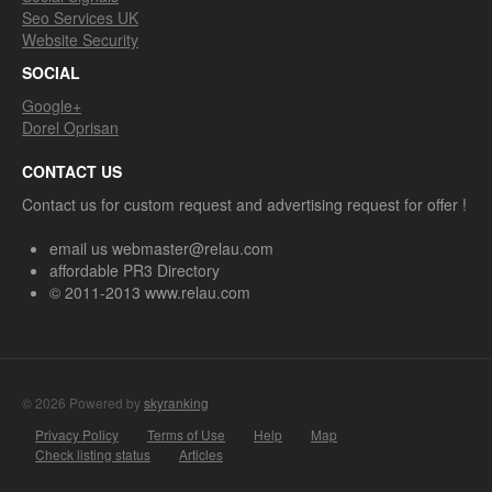
Seo Services UK
Website Security
SOCIAL
Google+
Dorel Oprisan
CONTACT US
Contact us for custom request and advertising request for offer !
email us webmaster@relau.com
affordable PR3 Directory
© 2011-2013 www.relau.com
© 2026 Powered by
skyranking
Privacy Policy
Terms of Use
Help
Map
Check listing status
Articles