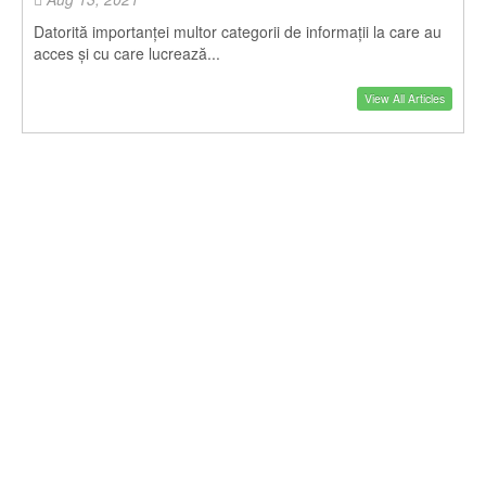
Datorită importanței multor categorii de informații la care au
acces și cu care lucrează...
View All Articles