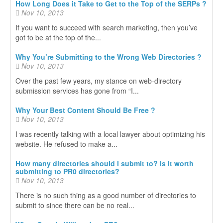
How Long Does it Take to Get to the Top of the SERPs ?
Nov 10, 2013
If you want to succeed with search marketing, then you’ve
got to be at the top of the...
Why You’re Submitting to the Wrong Web Directories ?
Nov 10, 2013
Over the past few years, my stance on web-directory
submission services has gone from “I...
Why Your Best Content Should Be Free ?
Nov 10, 2013
I was recently talking with a local lawyer about optimizing his
website. He refused to make a...
How many directories should I submit to? Is it worth
submitting to PR0 directories?
Nov 10, 2013
There is no such thing as a good number of directories to
submit to since there can be no real...