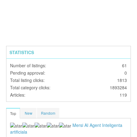
STATISTICS
Number of listings:
61
Pending approval:
0
Total listing clicks:
1813
Total category clicks:
1893284
Articles:
119
New
Random
Top
Mersi AI Agent Inteligenta
artificiala