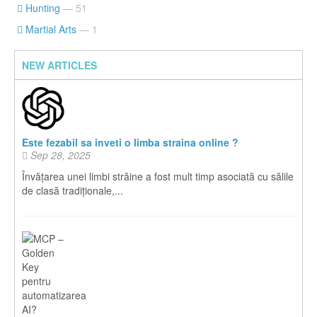
Hunting
— 51
Martial Arts
— 1
NEW ARTICLES
Este fezabil sa inveti o limba straina online ?
Sep 28, 2025
Învățarea unei limbi străine a fost mult timp asociată cu sălile
de clasă tradiționale,...