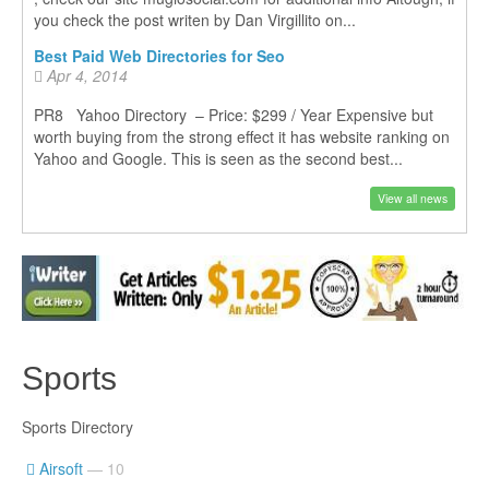
you check the post writen by Dan Virgillito on...
Best Paid Web Directories for Seo
Apr 4, 2014
PR8 Yahoo Directory – Price: $299 / Year Expensive but
worth buying from the strong effect it has website ranking on
Yahoo and Google. This is seen as the second best...
View all news
Sports
Sports Directory
Airsoft
— 10