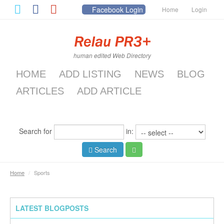
Facebook Login
Home
Login
human edited Web Directory
HOME
ADD LISTING
NEWS
BLOG
ARTICLES
ADD ARTICLE
Search for
in:
Search
Home
/
Sports
LATEST BLOGPOSTS